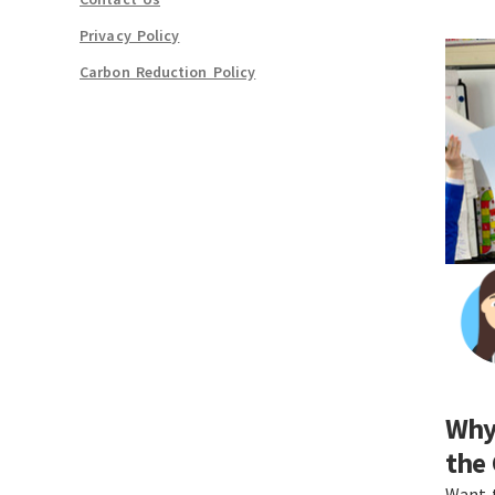
Privacy Policy
Carbon Reduction Policy
Why 
the
Want 