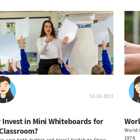
12-10-2021
Invest in Mini Whiteboards for
Worl
 Classroom?
World 
1974.
to save both budget and trees? Switch to Show-