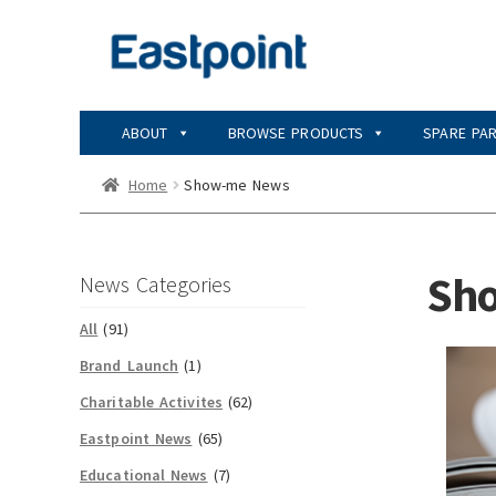
Skip
Skip
to
to
navigation
content
ABOUT
BROWSE PRODUCTS
SPARE PA
Home
Show-me News
Sh
News Categories
All
(91)
Brand Launch
(1)
Charitable Activites
(62)
Eastpoint News
(65)
Educational News
(7)