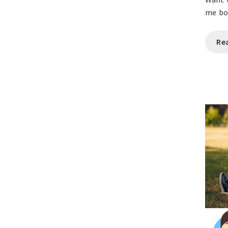
me bo
Re