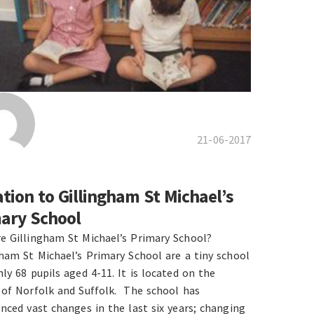
21-06-2017
tion to Gillingham St Michael’s
ary School
e Gillingham St Michael’s Primary School?
gham St Michael’s Primary School are a tiny school
ly 68 pupils aged 4-11. It is located on the
 of Norfolk and Suffolk. The school has
enced vast changes in the last six years; changing