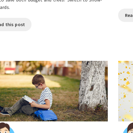
ards.
Rea
ad this post