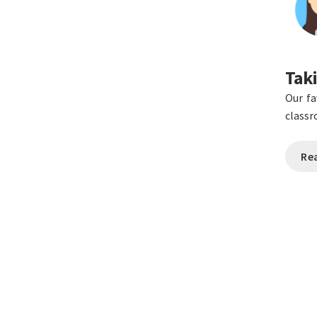
Taki
Our fa
class
Re