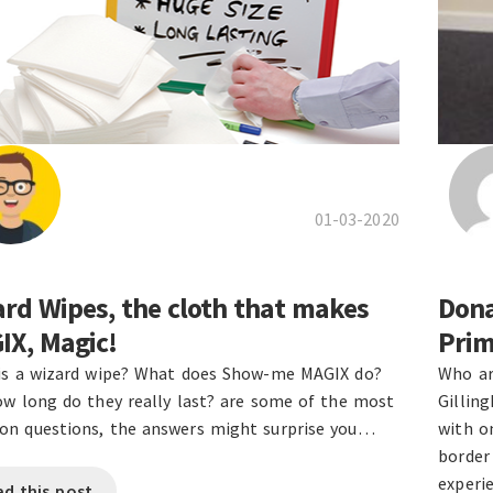
01-03-2020
rd Wipes, the cloth that makes
Dona
IX, Magic!
Prim
is a wizard wipe? What does Show-me MAGIX do?
Who ar
w long do they really last? are some of the most
Gillin
n questions, the answers might surprise you…
with on
border
experi
ad this post