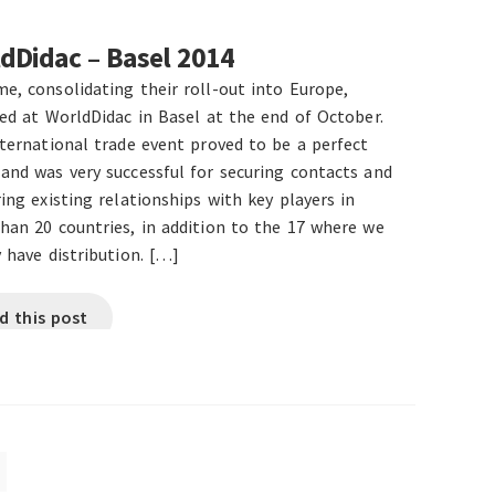
dDidac – Basel 2014
e, consolidating their roll-out into Europe,
ted at WorldDidac in Basel at the end of October.
nternational trade event proved to be a perfect
and was very successful for securing contacts and
ing existing relationships with key players in
han 20 countries, in addition to the 17 where we
 have distribution. […]
d this post