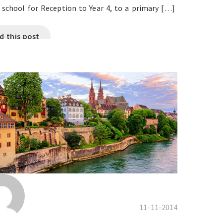
 school for Reception to Year 4, to a primary […]
d this post
11-11-2014