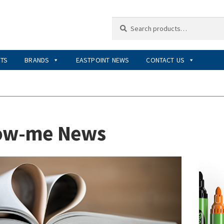
Search
Search
for:
RTS
BRANDS
EASTPOINT NEWS
CONTACT US
ow-me News