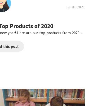
08-01-2021
Top Products of 2020
new year! Here are our top products from 2020…
d this post