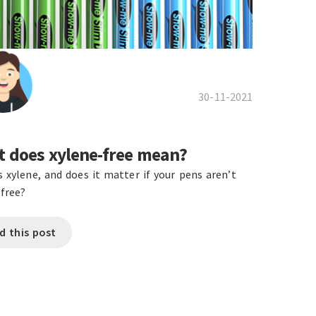
30-11-2021
 does xylene-free mean?
s xylene, and does it matter if your pens aren’t
-free?
d this post