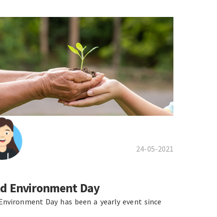
24-05-2021
d Environment Day
Environment Day has been a yearly event since