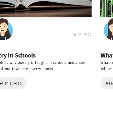
10-01-2022
ry in Schools
What
k at why poetry is taught in schools and share
What i
f our favourite poetry books.
xylene
ad this post
Rea