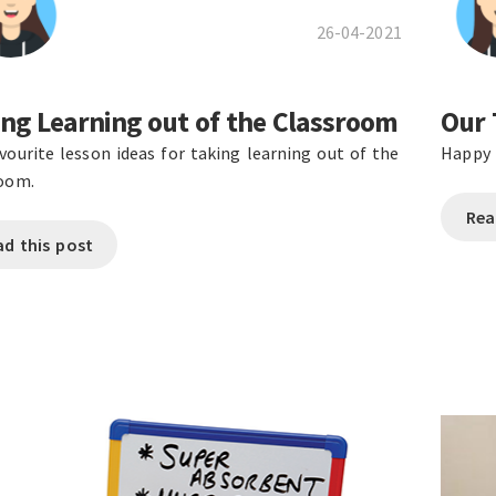
26-04-2021
ng Learning out of the Classroom
Our 
vourite lesson ideas for taking learning out of the
Happy 
room.
Rea
ad this post