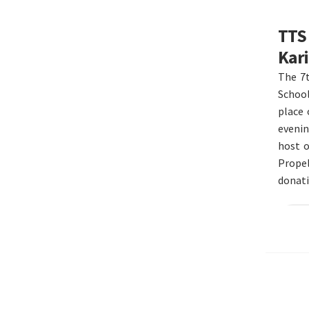
TTS 
Kari
The 7t
School
place
evenin
host o
Propel
donat
Re
Post