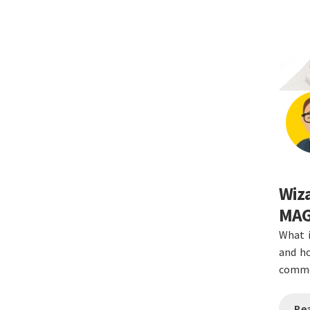
Wiza
MAG
What 
and ho
commo
Re