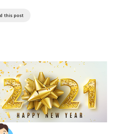
d this post