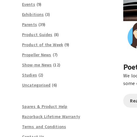
Events
(9)
Exhibitions
(3)
Parents
(39)
Product Guides
(8)
Product of the Week
(9)
Propeller News
(7)
Show-me News
(12)
Poet
Studies
(2)
We loo
some o
Uncategorised
(6)
Re
Spares & Product Help
Razorback Lifetime Warranty
Terms and Conditions
Contact Us