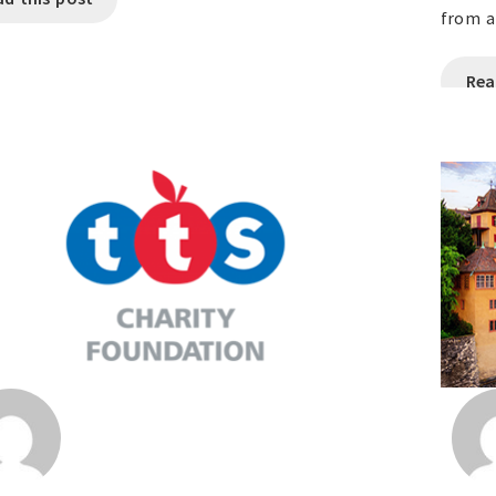
from a
Rea