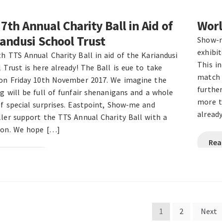
7th Annual Charity Ball in Aid of
Worl
andusi School Trust
Show-m
exhibi
h TTS Annual Charity Ball in aid of the Kariandusi
This i
 Trust is here already! The Ball is eue to take
match 
 on Friday 10th November 2017. We imagine the
further
g will be full of funfair shenanigans and a whole
more t
f special surprises. Eastpoint, Show-me and
already
ler support the TTS Annual Charity Ball with a
ion. We hope […]
Rea
ad this post
s
1
2
Next