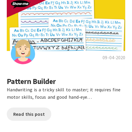
09-04-2020
Pattern Builder
Handwriting is a tricky skill to master; it requires fine
motor skills, focus and good hand-eye…
Read this post