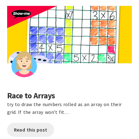
Race to Arrays
try to draw the numbers rolled as an array on their
grid. If the array won’t fit…
Read this post