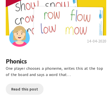
14-04-2020
Phonics
One player chooses a phoneme, writes this at the top
of the board and says a word that…
Read this post