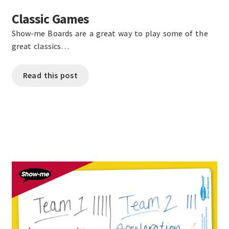
Classic Games
Show-me Boards are a great way to play some of the
great classics…
Read this post