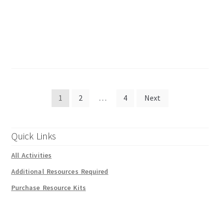
Posts
1
2
…
4
Next
pagination
Quick Links
All Activities
Additional Resources Required
Purchase Resource Kits