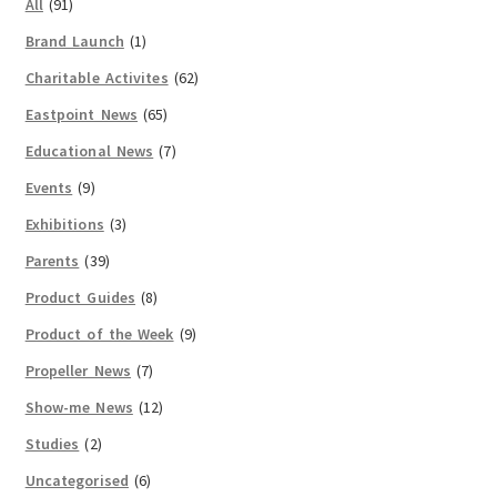
All
(91)
Brand Launch
(1)
Charitable Activites
(62)
Eastpoint News
(65)
Educational News
(7)
Events
(9)
Exhibitions
(3)
Parents
(39)
Product Guides
(8)
Product of the Week
(9)
Propeller News
(7)
Show-me News
(12)
Studies
(2)
Uncategorised
(6)