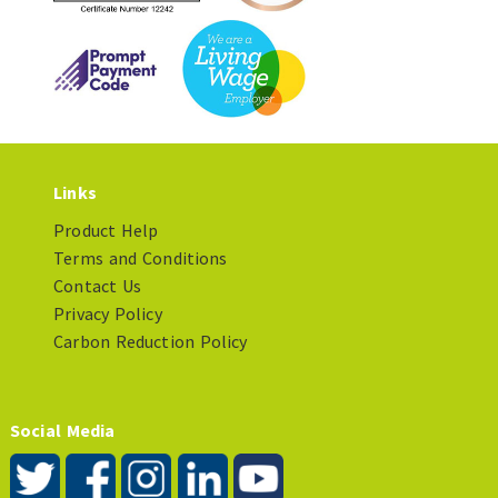
Links
Product Help
Terms and Conditions
Contact Us
Privacy Policy
Carbon Reduction Policy
Social Media