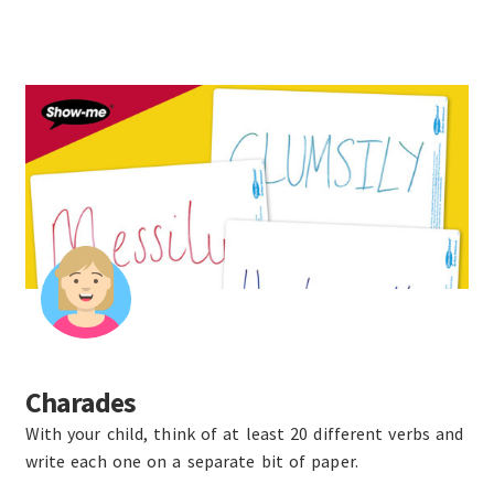
Charades
With your child, think of at least 20 different verbs and
write each one on a separate bit of paper.