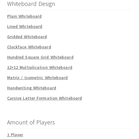
Whiteboard Design
Plain Whiteboard
Lined Whiteboard
Gridded Whiteboard
Clockface Whiteboard
Hundred Square Grid Whiteboard
12×12 Multiplication Whiteboard
Matrix / Isometric Whiteboard
Handwriting Whiteboard
Cursive Letter Formation Whiteboard
Amount of Players
1 Player