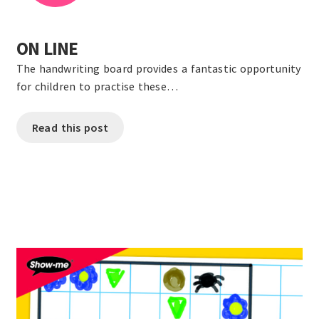
ON LINE
The handwriting board provides a fantastic opportunity
for children to practise these…
Read this post