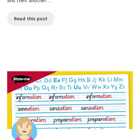
and then another…
Read this post