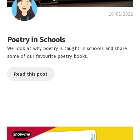
10-01-2022
Poetry in Schools
We look at why poetry is taught in schools and share
some of our favourite poetry books.
Read this post