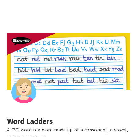
Word Ladders
A CVC word is a word made up of a consonant, a vowel,