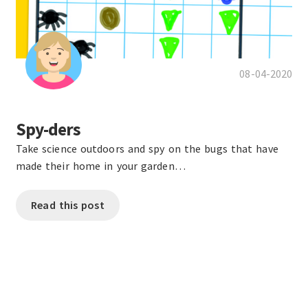
08-04-2020
Spy-ders
Take science outdoors and spy on the bugs that have
made their home in your garden…
Read this post