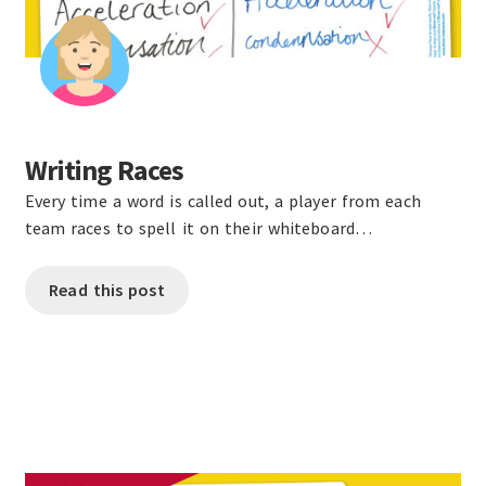
Writing Races
Every time a word is called out, a player from each
team races to spell it on their whiteboard…
Read this post