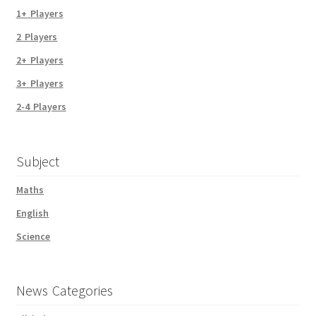
1+ Players
2 Players
2+ Players
3+ Players
2-4 Players
Subject
Maths
English
Science
News Categories