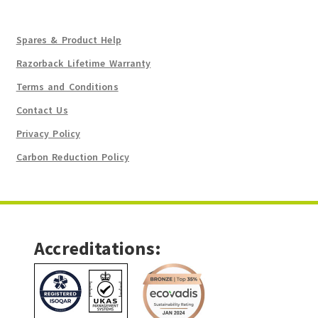
Spares & Product Help
Razorback Lifetime Warranty
Terms and Conditions
Contact Us
Privacy Policy
Carbon Reduction Policy
Accreditations: