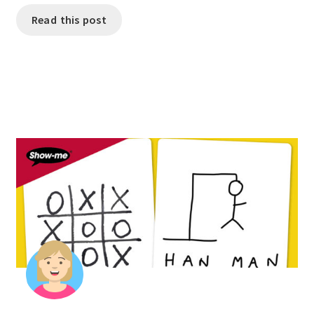
Read this post