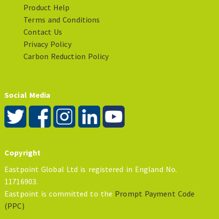
Product Help
Terms and Conditions
Contact Us
Privacy Policy
Carbon Reduction Policy
Social Media
Copyright
Eastpoint Global Ltd is registered in England No.
11716903.
Eastpoint is committed to the
Prompt Payment Code
(PPC)