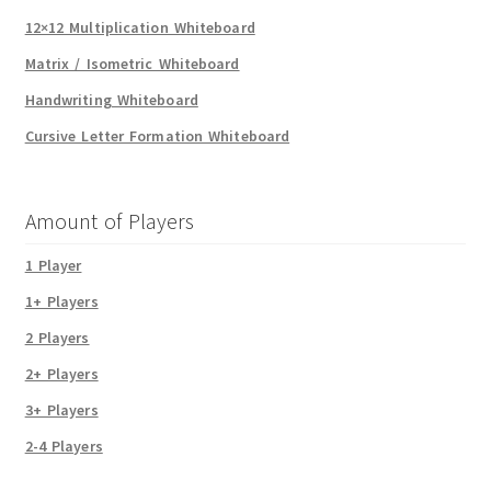
12×12 Multiplication Whiteboard
Matrix / Isometric Whiteboard
Handwriting Whiteboard
Cursive Letter Formation Whiteboard
Amount of Players
1 Player
1+ Players
2 Players
2+ Players
3+ Players
2-4 Players