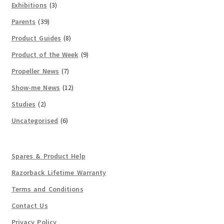
Exhibitions
(3)
Parents
(39)
Product Guides
(8)
Product of the Week
(9)
Propeller News
(7)
Show-me News
(12)
Studies
(2)
Uncategorised
(6)
Spares & Product Help
Razorback Lifetime Warranty
Terms and Conditions
Contact Us
Privacy Policy