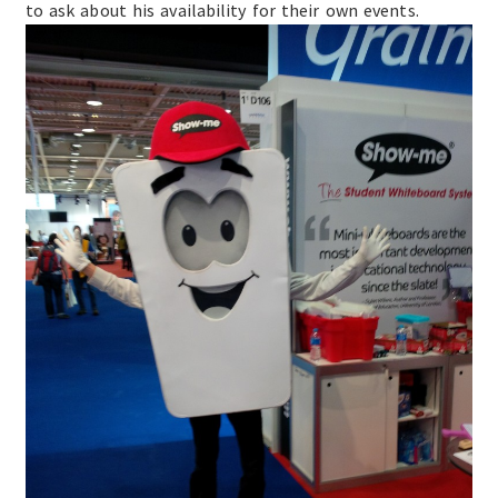
to ask about his availability for their own events.