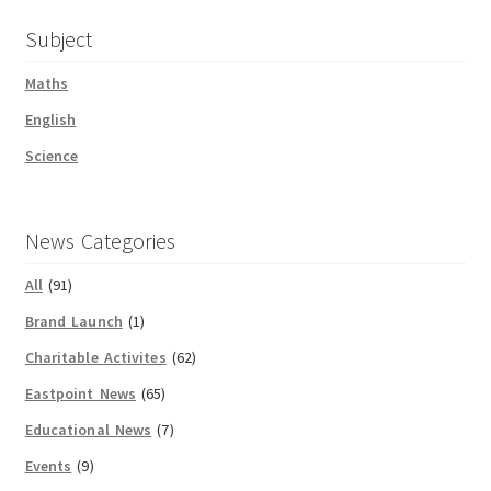
Subject
Maths
English
Science
News Categories
All
(91)
Brand Launch
(1)
Charitable Activites
(62)
Eastpoint News
(65)
Educational News
(7)
Events
(9)