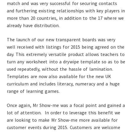
match and was very successful for securing contacts
and furthering existing relationships with key players in
more than 20 countries, in addition to the 17 where we
already have distribution.
The launch of our new transparent boards was very
well received with listings for 2015 being agreed on the
day. This extremely versatile product allows teachers to
turn any worksheet into a drywipe template so as to be
used repeatedly, without the hassle of lamination.
Templates are now also available for the new UK
curriculum and includes literacy, numeracy and a huge
range of learning games.
Once again, Mr Show-me was a focal point and gained a
lot of attention. In order to leverage this benefit we
are looking to make Mr Show-me more available for
customer events during 2015. Customers are welcome