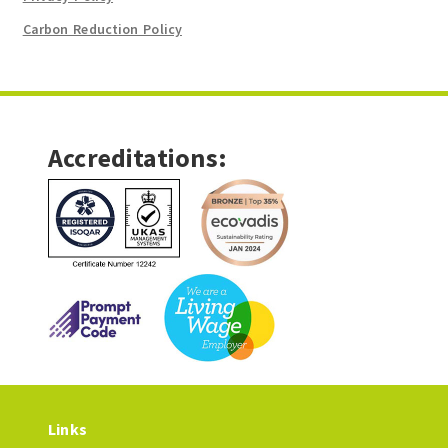
Carbon Reduction Policy
Accreditations:
Links