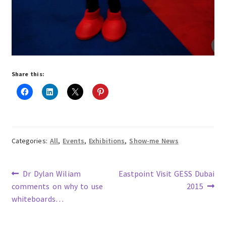
Share this:
Categories:
All
,
Events
,
Exhibitions
,
Show-me News
Previous
Next
Dr Dylan Wiliam
Eastpoint Visit GESS Dubai
post:
post:
comments on why to use
2015
Post
whiteboards…
navigation