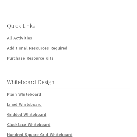
Quick Links
All Activities
Additional Resources Required
Purchase Resource Kits
Whiteboard Design
Plain Whiteboard
Lined Whiteboard
Gridded Whiteboard
Clockface Whiteboard
Hundred Square Grid Whiteboard