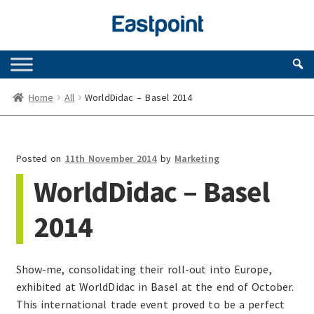
Skip
Skip
to
to
navigation
content
Home
All
WorldDidac – Basel 2014
Posted on
11th November 2014
by
Marketing
WorldDidac – Basel
2014
Show-me, consolidating their roll-out into Europe,
exhibited at WorldDidac in Basel at the end of October.
This international trade event proved to be a perfect