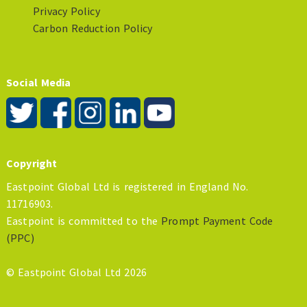
Privacy Policy
Carbon Reduction Policy
Social Media
Copyright
Eastpoint Global Ltd is registered in England No.
11716903.
Eastpoint is committed to the
Prompt Payment Code
(PPC)
© Eastpoint Global Ltd 2026