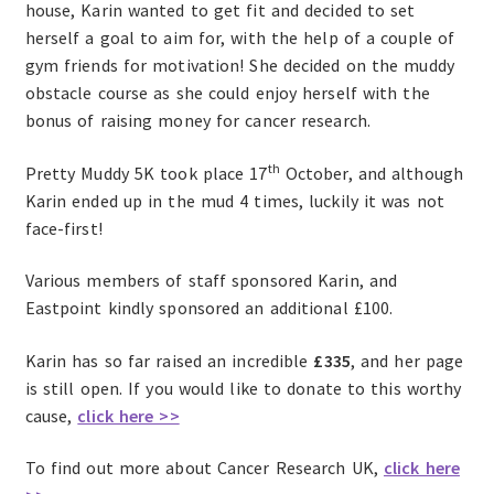
house, Karin wanted to get fit and decided to set
herself a goal to aim for, with the help of a couple of
gym friends for motivation! She decided on the muddy
obstacle course as she could enjoy herself with the
bonus of raising money for cancer research.
th
Pretty Muddy 5K took place 17
October, and although
Karin ended up in the mud 4 times, luckily it was not
face-first!
Various members of staff sponsored Karin, and
Eastpoint kindly sponsored an additional £100.
Karin has so far raised an incredible
£335
, and her page
is still open. If you would like to donate to this worthy
cause,
click here >>
To find out more about Cancer Research UK,
click here