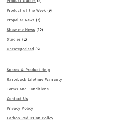
Product Guides
(8)
Product of the Week
(9)
Propeller News
(7)
Show-me News
(12)
Studies
(2)
Uncategorised
(6)
Spares & Product Help
Razorback Lifetime Warranty
Terms and Conditions
Contact Us
Privacy Policy
Carbon Reduction Policy