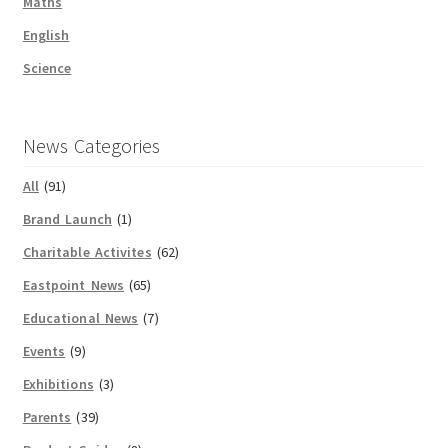
Maths
English
Science
News Categories
All
(91)
Brand Launch
(1)
Charitable Activites
(62)
Eastpoint News
(65)
Educational News
(7)
Events
(9)
Exhibitions
(3)
Parents
(39)