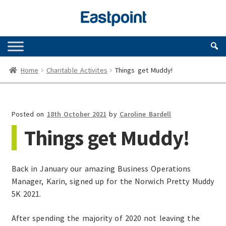
Skip
Skip
to
to
navigation
content
Home
Charitable Activites
Things get Muddy!
Posted on
18th October 2021
by
Caroline Bardell
Things get Muddy!
Back in January our amazing Business Operations
Manager, Karin, signed up for the Norwich Pretty Muddy
5K 2021.
After spending the majority of 2020 not leaving the