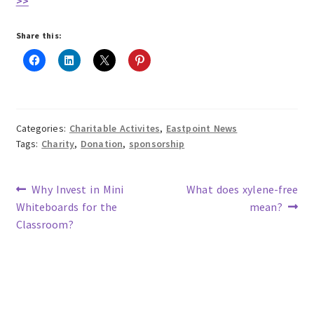
>>
Share this:
Categories:
Charitable Activites
,
Eastpoint News
Tags:
Charity
,
Donation
,
sponsorship
Previous
Next
Why Invest in Mini
What does xylene-free
post:
post:
Whiteboards for the
mean?
Post
Classroom?
navigation