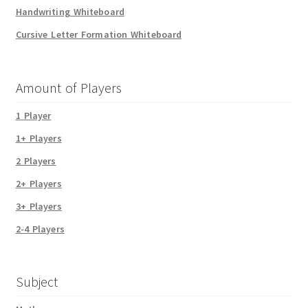
Handwriting Whiteboard
Cursive Letter Formation Whiteboard
Amount of Players
1 Player
1+ Players
2 Players
2+ Players
3+ Players
2-4 Players
Subject