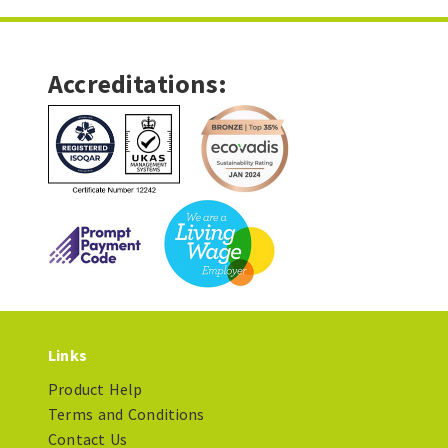
Accreditations:
Links
Product Help
Terms and Conditions
Contact Us