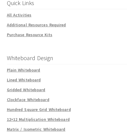
Quick Links
All Activities
Additional Resources Required
Purchase Resource Kits
Whiteboard Design
Plain Whiteboard
Lined Whiteboard
Gridded Whiteboard
Clockface Whiteboard
Hundred Square Grid Whiteboard
12×12 Multiplication Whiteboard
Matrix / Isometric Whiteboard