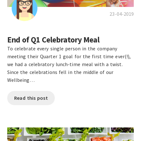
23-04-2019
End of Q1 Celebratory Meal
To celebrate every single person in the company
meeting their Quarter 1 goal for the first time ever(!),
we had a celebratory lunch-time meal with a twist.
Since the celebrations fell in the middle of our
Wellbeing…
Read this post