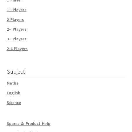
1+ Players
2 Players
2+ Players
3+ Players
2-4 Players
Subject
Maths
English
Science
Spares & Product Help