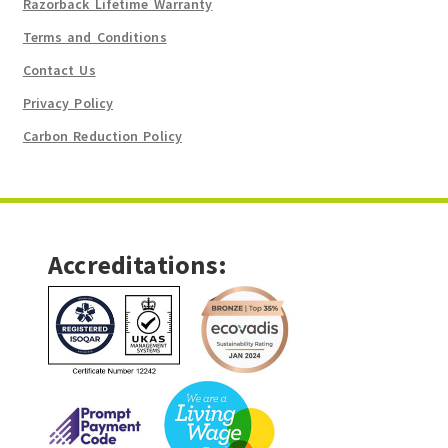
Razorback Lifetime Warranty
Terms and Conditions
Contact Us
Privacy Policy
Carbon Reduction Policy
Accreditations: