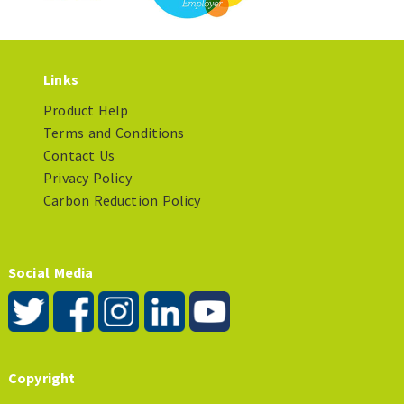
Links
Product Help
Terms and Conditions
Contact Us
Privacy Policy
Carbon Reduction Policy
Social Media
Copyright