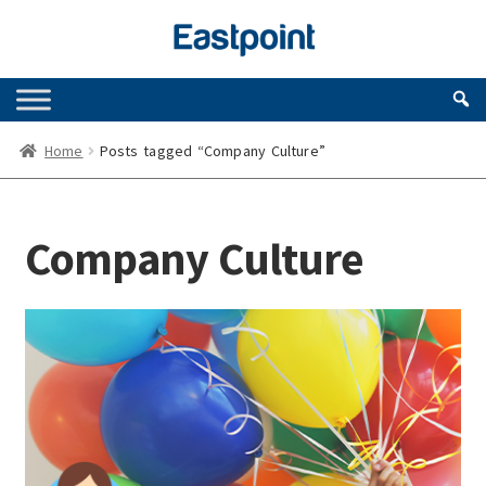
Skip
Skip
to
to
navigation
content
Home
Posts tagged “Company Culture”
Company Culture