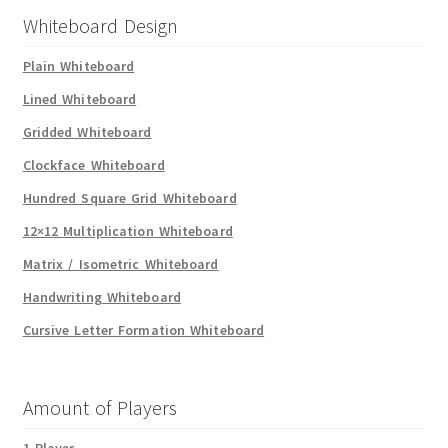
Whiteboard Design
Plain Whiteboard
Lined Whiteboard
Gridded Whiteboard
Clockface Whiteboard
Hundred Square Grid Whiteboard
12×12 Multiplication Whiteboard
Matrix / Isometric Whiteboard
Handwriting Whiteboard
Cursive Letter Formation Whiteboard
Amount of Players
1 Player