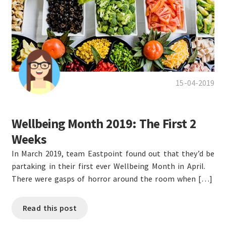
15-04-2019
Wellbeing Month 2019: The First 2
Weeks
In March 2019, team Eastpoint found out that they’d be
partaking in their first ever Wellbeing Month in April.
There were gasps of horror around the room when […]
Read this post