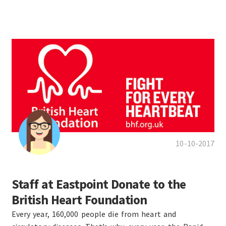
10-10-2017
Staff at Eastpoint Donate to the
British Heart Foundation
Every year, 160,000 people die from heart and