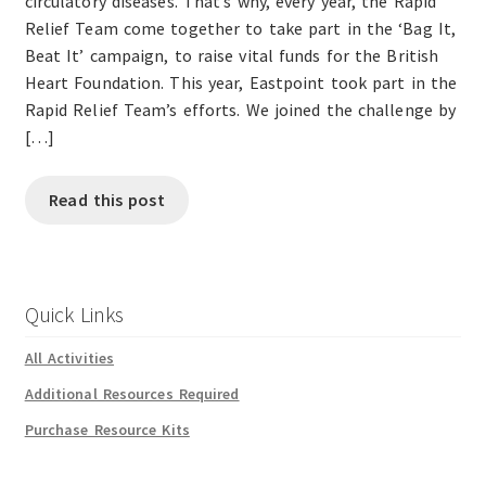
circulatory diseases. That’s why, every year, the Rapid
Relief Team come together to take part in the ‘Bag It,
Beat It’ campaign, to raise vital funds for the British
Heart Foundation. This year, Eastpoint took part in the
Rapid Relief Team’s efforts. We joined the challenge by
[…]
Read this post
Quick Links
All Activities
Additional Resources Required
Purchase Resource Kits