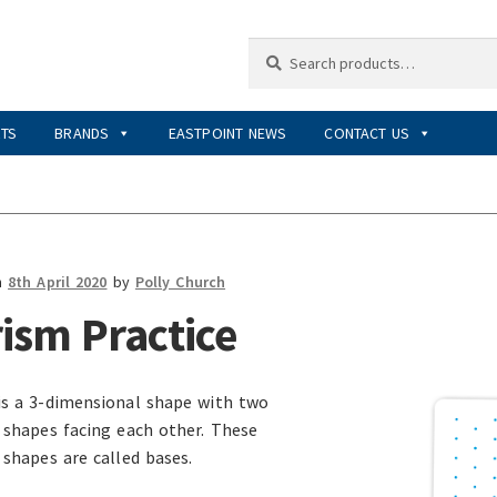
Search
Search
for:
RTS
BRANDS
EASTPOINT NEWS
CONTACT US
n
8th April 2020
by
Polly Church
ism Practice
is a 3-dimensional shape with two
l shapes facing each other. These
 shapes are called bases.