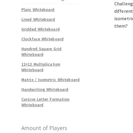
Challeng
Plain Whiteboard
differen
isometri
Lined Whiteboard
them?
Gridded Whiteboard
Clockface Whiteboard
Hundred Square Grid
Whiteboard
12×12 Multiplication
Whiteboard
Matrix / Isometric Whiteboard
Handwriting Whiteboard
Cursive Letter Formation
Whiteboard
Amount of Players