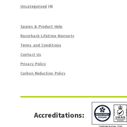
Uncategorised
(6)
Spares & Product Help
Razorback Lifetime Warranty
Terms and Conditions
Contact Us
Privacy Policy
Carbon Reduction Policy
Accreditations: