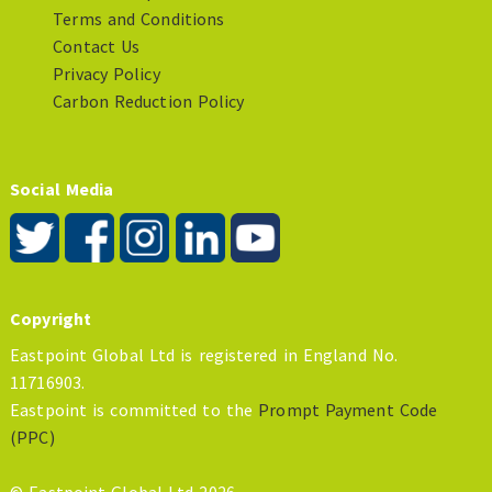
Terms and Conditions
Contact Us
Privacy Policy
Carbon Reduction Policy
Social Media
Copyright
Eastpoint Global Ltd is registered in England No.
11716903.
Eastpoint is committed to the
Prompt Payment Code
(PPC)