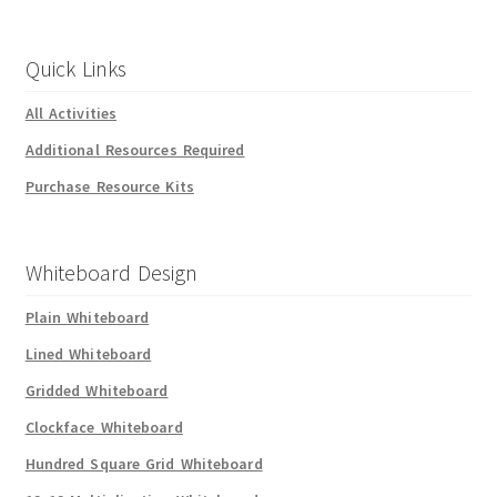
Quick Links
All Activities
Additional Resources Required
Purchase Resource Kits
Whiteboard Design
Plain Whiteboard
Lined Whiteboard
Gridded Whiteboard
Clockface Whiteboard
Hundred Square Grid Whiteboard