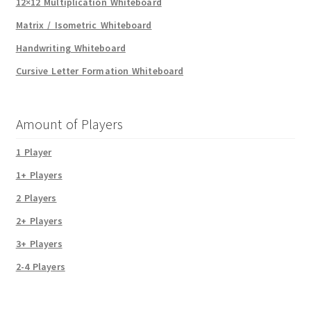
12×12 Multiplication Whiteboard
Matrix / Isometric Whiteboard
Handwriting Whiteboard
Cursive Letter Formation Whiteboard
Amount of Players
1 Player
1+ Players
2 Players
2+ Players
3+ Players
2-4 Players