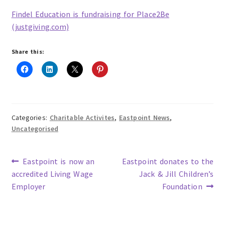
Findel Education is fundraising for Place2Be
(justgiving.com)
Share this:
Categories:
Charitable Activites
,
Eastpoint News
,
Uncategorised
Previous
Next
Eastpoint is now an
Eastpoint donates to the
post:
post:
accredited Living Wage
Jack & Jill Children’s
Post
Employer
Foundation
navigation