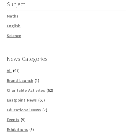
Subject
Maths
English
Science
News Categories
All
(91)
Brand Launch
(1)
Charitable Activites
(62)
Eastpoint News
(65)
Educational News
(7)
Events
(9)
Exhibitions
(3)