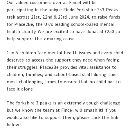
Our valued customers over at Findel will be
participating in the unique Findel Yorkshire 3×3 Peaks
trek across 21st, 22nd & 23rd June 2024, to raise funds
for Place2Be, the UK’s leading school-based mental
health charity. We are excited to have donated £250 to
help support this amazing cause.
1 in 5 children face mental health issues and every child
deserves to access the support they need when facing
their struggles. Place2Be provides vital assistance to
children, families, and school-based staff during their
most challenging times to ensure that no child has to
face it alone.
The Yorkshire 3 peaks is an extremely tough challenge
but we know the team at Findel will smash it! If you
would also like to support them, please click the link
below.