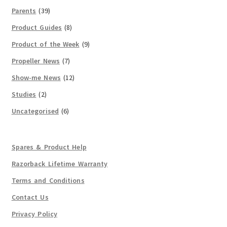
Parents
(39)
Product Guides
(8)
Product of the Week
(9)
Propeller News
(7)
Show-me News
(12)
Studies
(2)
Uncategorised
(6)
Spares & Product Help
Razorback Lifetime Warranty
Terms and Conditions
Contact Us
Privacy Policy