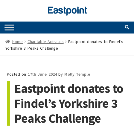
Skip
Skip
to
to
navigation
content
Home
Charitable Activites
Eastpoint donates to Findel’s
Yorkshire 3 Peaks Challenge
Posted on
17th June 2024
by
Molly Temple
Eastpoint donates to
Findel’s Yorkshire 3
Peaks Challenge