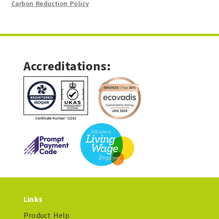
Carbon Reduction Policy
Accreditations:
Links
Product Help