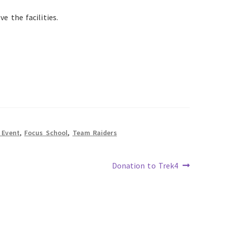
e the facilities.
 Event
,
Focus School
,
Team Raiders
Next
Donation to Trek4
post: