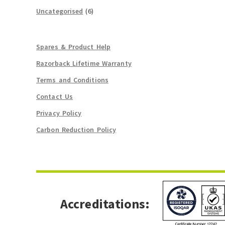
Uncategorised
(6)
Spares & Product Help
Razorback Lifetime Warranty
Terms and Conditions
Contact Us
Privacy Policy
Carbon Reduction Policy
Accreditations: