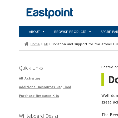
Skip
Skip
to
to
navigation
content
ABOUT
BROWSE PRODUCTS
SPARE PA
Home
All
Donation and support for the Atom8 Fu
Quick Links
Posted o
D
All Activities
Additional Resources Required
Well don
Purchase Resource Kits
great ac
The Beec
Whiteboard Design