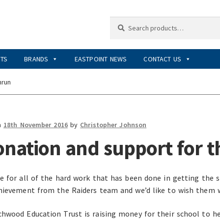
Search
Search
for:
RTS
BRANDS
EASTPOINT NEWS
CONTACT US
nrun
n
18th November 2016
by
Christopher Johnson
onation and support for 
e for all of the hard work that has been done in getting the s
hievement from the Raiders team and we’d like to wish them 
hwood Education Trust is raising money for their school to 