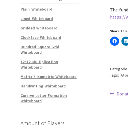
Plain Whiteboard
The fund 
https://
Lined Whiteboard
Gridded Whiteboard
Share this
Clockface Whiteboard
Hundred Square Grid
Whiteboard
12×12 Multiplication
Whiteboard
Categorie
Tags:
Ato
Matrix / Isometric Whiteboard
Handwriting Whiteboard
Previ
Donat
Cursive Letter Formation
post:
Whiteboard
Pos
navi
Amount of Players