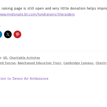
raising page is still open and very little donation helps improv
www.mydonate.bt.com/fundraisers/theraiders
:
s:
All
,
Charitable Activites
m8 Funrun
,
Beechwood Education Trust
,
Cambridge Campus
,
Charity
ous
ion to Devon Air Ambulance
t
gation