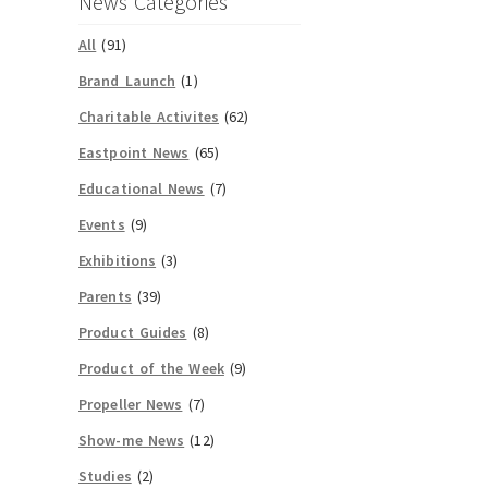
News Categories
All
(91)
Brand Launch
(1)
Charitable Activites
(62)
Eastpoint News
(65)
Educational News
(7)
Events
(9)
Exhibitions
(3)
Parents
(39)
Product Guides
(8)
Product of the Week
(9)
Propeller News
(7)
Show-me News
(12)
Studies
(2)