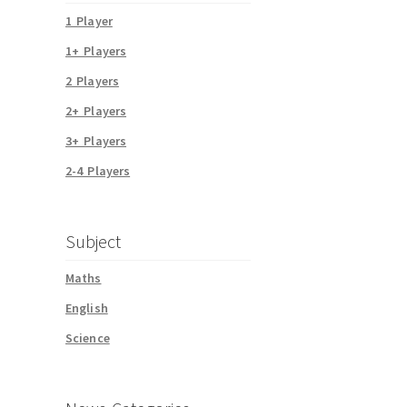
1 Player
1+ Players
2 Players
2+ Players
3+ Players
2-4 Players
Subject
Maths
English
Science