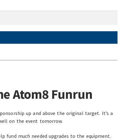
the Atom8 Funrun
ponsorship up and above the original target. It’s a
well on the event tomorrow.
help fund much needed upgrades to the equipment.