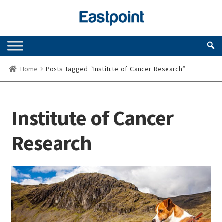
Skip
Skip
to
to
navigation
content
Home
Posts tagged “Institute of Cancer Research”
Institute of Cancer
Research