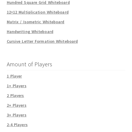
Hundred Square Grid Whiteboard
12×12 Multiplication Whiteboard
Matrix / Isometric Whiteboard
Handwriting Whiteboard
Cursive Letter Formation Whiteboard
Amount of Players
1 Player
1+ Players
2 Players
2+ Players
3+ Players
2-4 Players