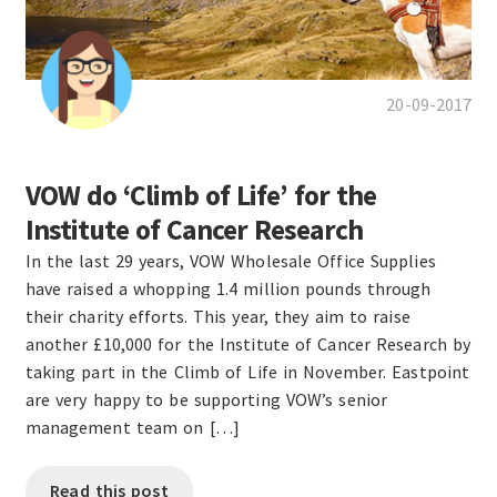
20-09-2017
VOW do ‘Climb of Life’ for the
Institute of Cancer Research
In the last 29 years, VOW Wholesale Office Supplies
have raised a whopping 1.4 million pounds through
their charity efforts. This year, they aim to raise
another £10,000 for the Institute of Cancer Research by
taking part in the Climb of Life in November. Eastpoint
are very happy to be supporting VOW’s senior
management team on […]
Read this post