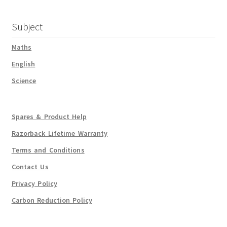
Subject
Maths
English
Science
Spares & Product Help
Razorback Lifetime Warranty
Terms and Conditions
Contact Us
Privacy Policy
Carbon Reduction Policy