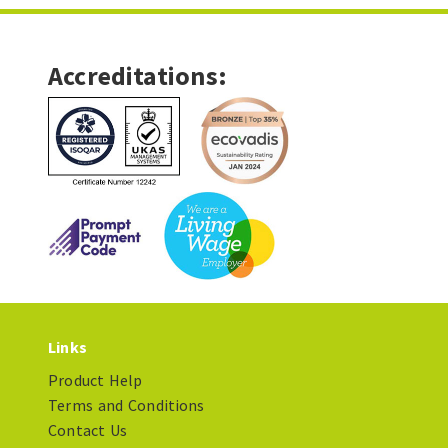
Accreditations:
Links
Product Help
Terms and Conditions
Contact Us