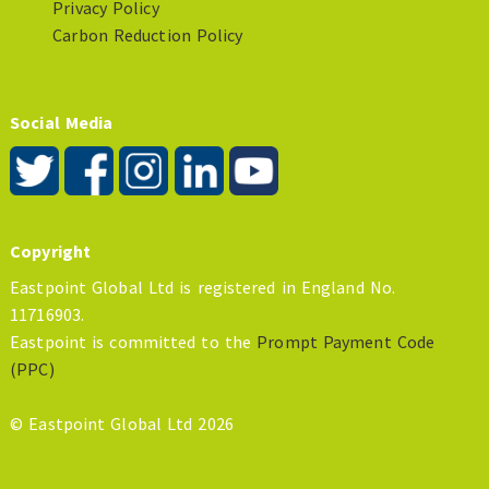
Privacy Policy
Carbon Reduction Policy
Social Media
Copyright
Eastpoint Global Ltd is registered in England No.
11716903.
Eastpoint is committed to the
Prompt Payment Code
(PPC)
© Eastpoint Global Ltd 2026