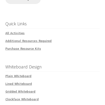
Quick Links
All Activities
Additional Resources Required
Purchase Resource Kits
Whiteboard Design
Plain Whiteboard
Lined Whiteboard
Gridded Whiteboard
Clockface Whiteboard