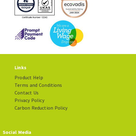
Links
Product Help
Terms and Conditions
Contact Us
Privacy Policy
Carbon Reduction Policy
Social Media