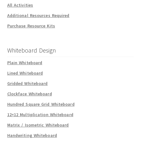
All Activities
Additional Resources Required
Purchase Resource Kits
Whiteboard Design
Plain Whiteboard
Lined Whiteboard
Gridded Whiteboard
Clockface Whiteboard
Hundred Square Grid Whiteboard
12×12 Multiplication Whiteboard
Matrix / Isometric Whiteboard
Handwriting Whiteboard