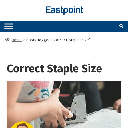
Skip
Skip
to
to
navigation
content
Home
Posts tagged “Correct Staple Size”
Correct Staple Size