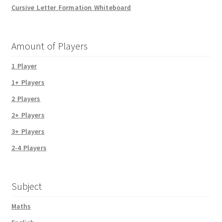
Cursive Letter Formation Whiteboard
Amount of Players
1 Player
1+ Players
2 Players
2+ Players
3+ Players
2-4 Players
Subject
Maths