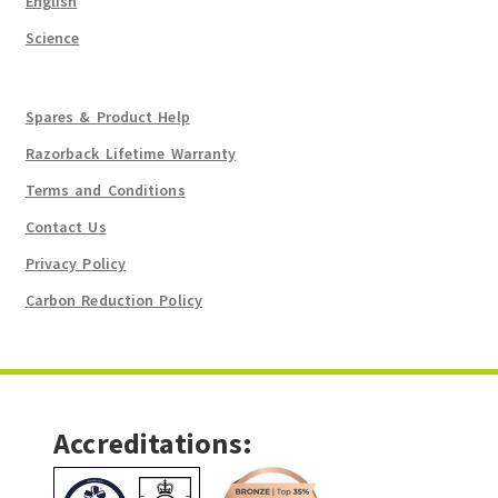
English
Science
Spares & Product Help
Razorback Lifetime Warranty
Terms and Conditions
Contact Us
Privacy Policy
Carbon Reduction Policy
Accreditations: