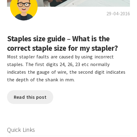
29-04-2016
Staples size guide – What is the
correct staple size for my stapler?
Most stapler faults are caused by using incorrect
staples. The first digits 24, 26, 23 etc normally
indicates the gauge of wire, the second digit indicates
the depth of the shank in mm.
Read this post
Quick Links