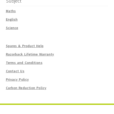
Subject
Maths
English
Science
Spares & Product Help
Razorback Lifetime Warranty
Terms and Conditions
Contact Us
Privacy Policy
Carbon Reduction Policy