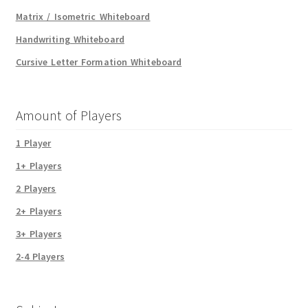
Matrix / Isometric Whiteboard
Handwriting Whiteboard
Cursive Letter Formation Whiteboard
Amount of Players
1 Player
1+ Players
2 Players
2+ Players
3+ Players
2-4 Players