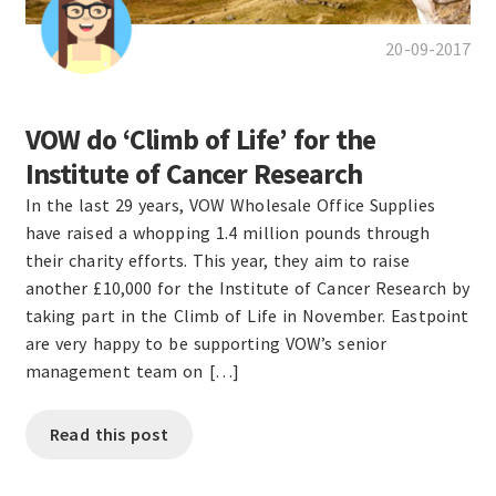
20-09-2017
VOW do ‘Climb of Life’ for the
Institute of Cancer Research
In the last 29 years, VOW Wholesale Office Supplies
have raised a whopping 1.4 million pounds through
their charity efforts. This year, they aim to raise
another £10,000 for the Institute of Cancer Research by
taking part in the Climb of Life in November. Eastpoint
are very happy to be supporting VOW’s senior
management team on […]
Read this post