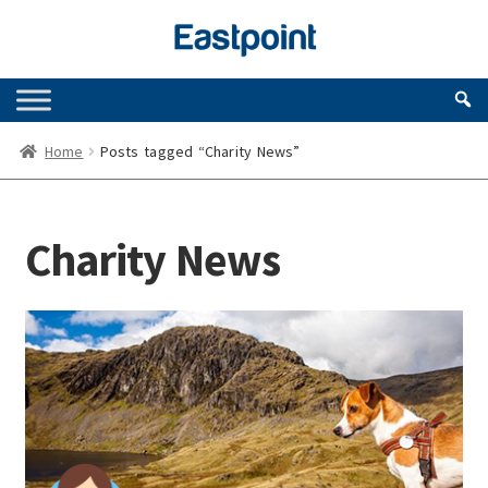
Skip
Skip
to
to
navigation
content
Home
Posts tagged “Charity News”
Charity News