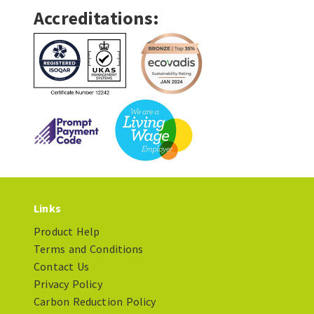
Accreditations:
Links
Product Help
Terms and Conditions
Contact Us
Privacy Policy
Carbon Reduction Policy