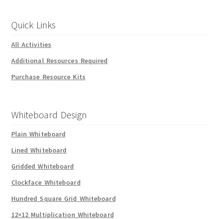
Quick Links
All Activities
Additional Resources Required
Purchase Resource Kits
Whiteboard Design
Plain Whiteboard
Lined Whiteboard
Gridded Whiteboard
Clockface Whiteboard
Hundred Square Grid Whiteboard
12×12 Multiplication Whiteboard