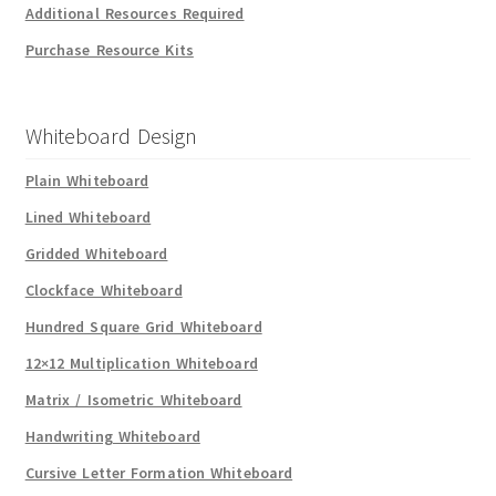
Additional Resources Required
Purchase Resource Kits
Whiteboard Design
Plain Whiteboard
Lined Whiteboard
Gridded Whiteboard
Clockface Whiteboard
Hundred Square Grid Whiteboard
12×12 Multiplication Whiteboard
Matrix / Isometric Whiteboard
Handwriting Whiteboard
Cursive Letter Formation Whiteboard