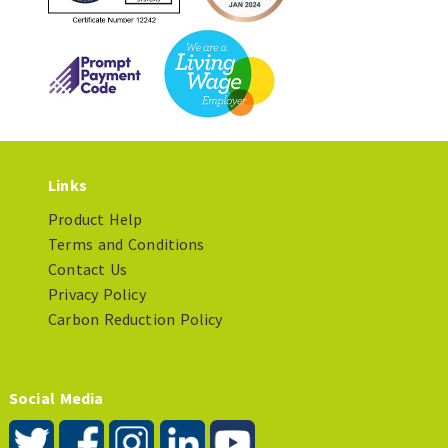
Links
Product Help
Terms and Conditions
Contact Us
Privacy Policy
Carbon Reduction Policy
Social Media