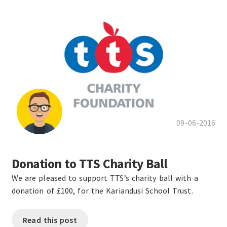
09-06-2016
Donation to TTS Charity Ball
We are pleased to support TTS’s charity ball with a
donation of £100, for the Kariandusi School Trust.
Read this post