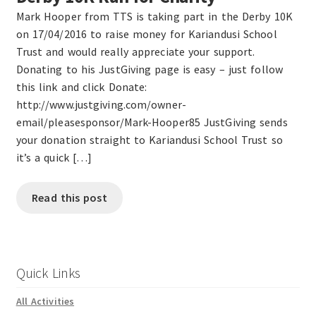
Mark Hooper from TTS is taking part in the Derby 10K
on 17/04/2016 to raise money for Kariandusi School
Trust and would really appreciate your support.
Donating to his JustGiving page is easy – just follow
this link and click Donate:
http://www.justgiving.com/owner-
email/pleasesponsor/Mark-Hooper85 JustGiving sends
your donation straight to Kariandusi School Trust so
it’s a quick […]
Read this post
Quick Links
All Activities