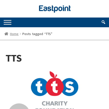
Skip
Skip
to
to
navigation
content
Home
Posts tagged “TTS”
TTS