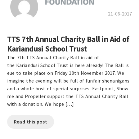
21-06-2017
TTS 7th Annual Charity Ball in Aid of
Kariandusi School Trust
The 7th TTS Annual Charity Ball in aid of
the Kariandusi School Trust is here already! The Ball is
eue to take place on Friday 10th November 2017. We
imagine the evening will be full of funfair shenanigans
and a whole host of special surprises. Eastpoint, Show-
me and Propeller support the TTS Annual Charity Ball
with a donation. We hope […]
Read this post