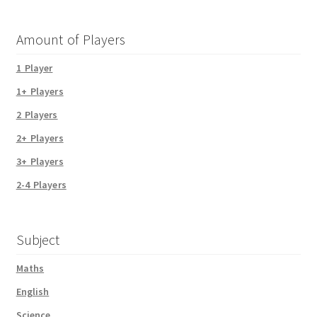
Amount of Players
1 Player
1+ Players
2 Players
2+ Players
3+ Players
2-4 Players
Subject
Maths
English
Science