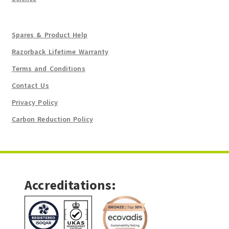
Spares & Product Help
Razorback Lifetime Warranty
Terms and Conditions
Contact Us
Privacy Policy
Carbon Reduction Policy
Accreditations: