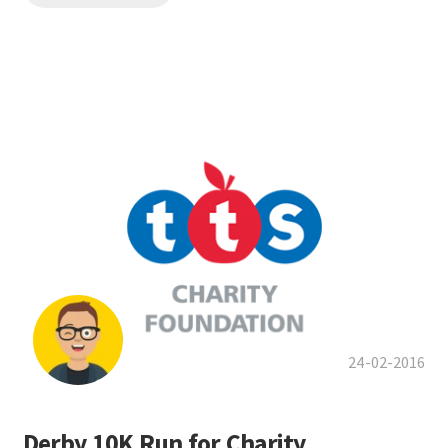
24-02-2016
Derby 10K Run for Charity