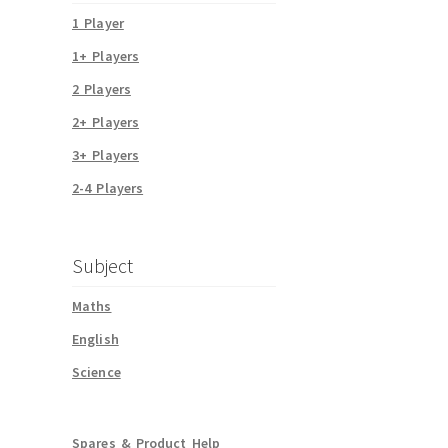
1 Player
1+ Players
2 Players
2+ Players
3+ Players
2-4 Players
Subject
Maths
English
Science
Spares & Product Help