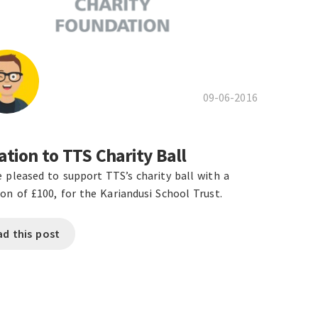
09-06-2016
tion to TTS Charity Ball
 pleased to support TTS’s charity ball with a
on of £100, for the Kariandusi School Trust.
ad this post