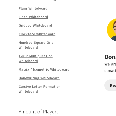
Plain Whiteboard
Lined Whiteboard
Gridded Whiteboard
Clockface Whiteboard
Hundred Square Grid
Whiteboard
Dona
12×12 Multiplication
Whiteboard
We are
Matrix / Isometric Whiteboard
donati
Handwriting Whiteboard
Re
Cursive Letter Formation
Whiteboard
Amount of Players