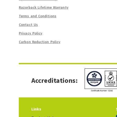
Razorback Lifetime Warranty
Terms and Conditions
Contact Us
Privacy Policy
Carbon Reduction Policy
Accreditations:
Links