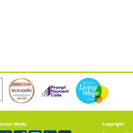
Social Media
Copyright