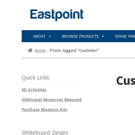
Skip
Skip
to
to
navigation
content
ABOUT
BROWSE PRODUCTS
SPARE PA
Home
Posts tagged “Customer”
Cu
Quick Links
All Activities
Additional Resources Required
Purchase Resource Kits
Whiteboard Design