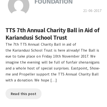
21-06-2017
TTS 7th Annual Charity Ball in Aid of
Kariandusi School Trust
The 7th TTS Annual Charity Ball in aid of
the Kariandusi School Trust is here already! The Ball is
eue to take place on Friday 10th November 2017. We
imagine the evening will be full of funfair shenanigans
and a whole host of special surprises. Eastpoint, Show-
me and Propeller support the TTS Annual Charity Ball
with a donation. We hope […]
Read this post