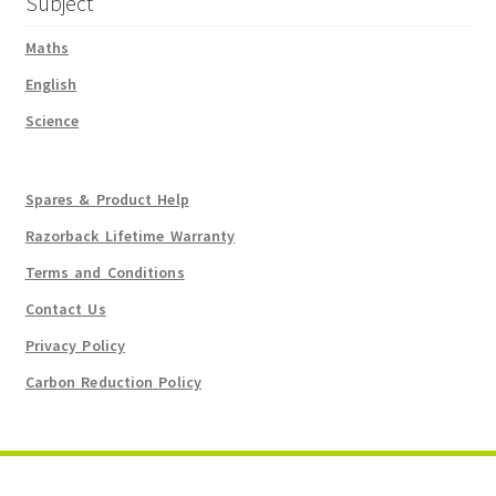
Subject
Maths
English
Science
Spares & Product Help
Razorback Lifetime Warranty
Terms and Conditions
Contact Us
Privacy Policy
Carbon Reduction Policy