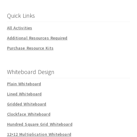
Quick Links
All Activities
Additional Resources Required
Purchase Resource Kits
Whiteboard Design
Plain Whiteboard
Lined Whiteboard
Gridded Whiteboard
Clockface Whiteboard
Hundred Square Grid Whiteboard
12×12 Multiplication Whiteboard