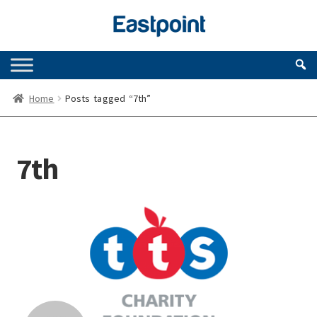
Skip
Skip
to
to
navigation
content
Home
Posts tagged “7th”
7th