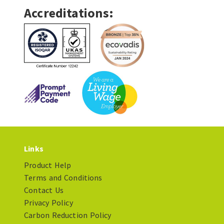
Accreditations:
Links
Product Help
Terms and Conditions
Contact Us
Privacy Policy
Carbon Reduction Policy