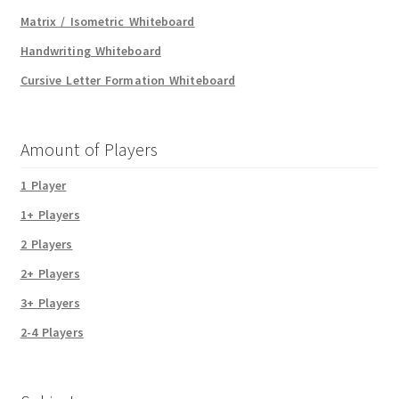
Matrix / Isometric Whiteboard
Handwriting Whiteboard
Cursive Letter Formation Whiteboard
Amount of Players
1 Player
1+ Players
2 Players
2+ Players
3+ Players
2-4 Players