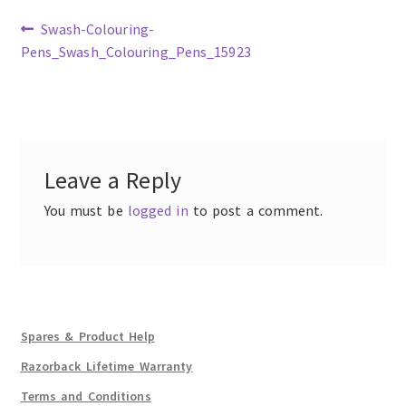
Previous
Swash-Colouring-
post:
Pens_Swash_Colouring_Pens_15923
Post
navigation
Leave a Reply
You must be
logged in
to post a comment.
Spares & Product Help
Razorback Lifetime Warranty
Terms and Conditions