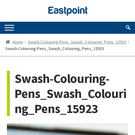
Skip
Skip
to
to
navigation
content
Home
Swash-Colouring-Pens_Swash_Colouring_Pens_15923
Swash-Colouring-Pens_Swash_Colouring_Pens_15923
Swash-Colouring-
Pens_Swash_Colouri
ng_Pens_15923