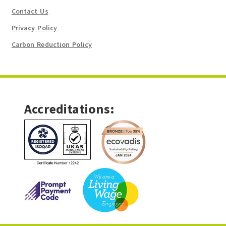
Contact Us
Privacy Policy
Carbon Reduction Policy
Accreditations: