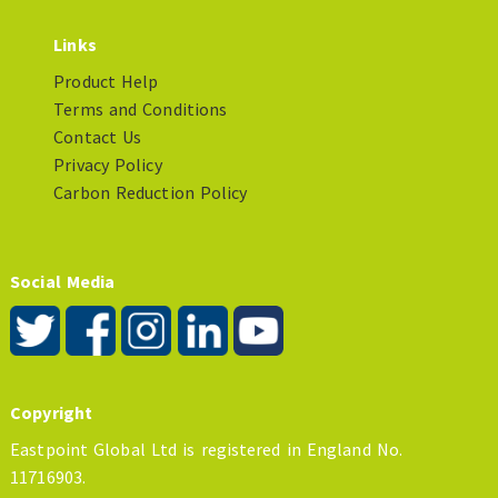
Links
Product Help
Terms and Conditions
Contact Us
Privacy Policy
Carbon Reduction Policy
Social Media
Copyright
Eastpoint Global Ltd is registered in England No.
11716903.