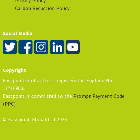
Privacy Policy
Carbon Reduction Policy
Social Media
Copyright
Eastpoint Global Ltd is registered in England No.
11716903.
Eastpoint is committed to the
Prompt Payment Code
(PPC)
© Eastpoint Global Ltd 2026