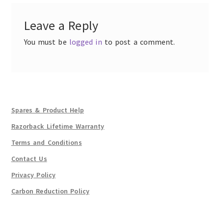
Leave a Reply
You must be
logged in
to post a comment.
Spares & Product Help
Razorback Lifetime Warranty
Terms and Conditions
Contact Us
Privacy Policy
Carbon Reduction Policy