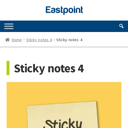
Skip
Skip
to
to
navigation
content
Home
Sticky notes 4
Sticky notes 4
Sticky notes 4