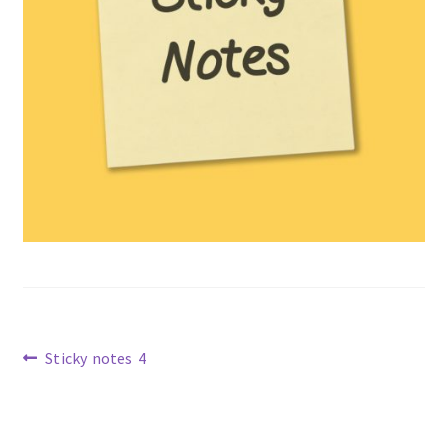
Previous
Sticky notes 4
post:
Post
navigation