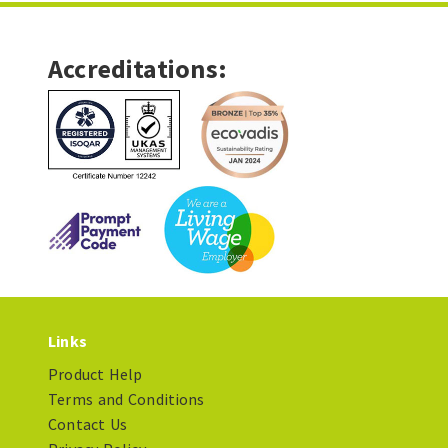
Accreditations:
Links
Product Help
Terms and Conditions
Contact Us