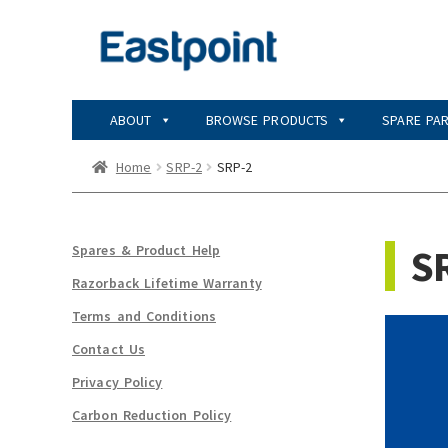
Skip
Skip
to
to
navigation
content
ABOUT
BROWSE PRODUCTS
SPARE PA
Home
SRP-2
SRP-2
S
Spares & Product Help
Razorback Lifetime Warranty
Terms and Conditions
Contact Us
Privacy Policy
Carbon Reduction Policy