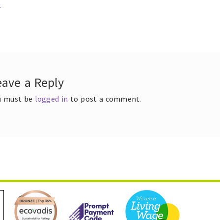
ous
2
t
gation
eave a Reply
u must be
logged in
to post a comment.