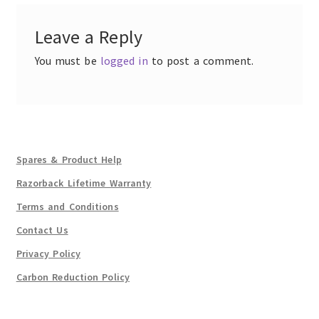
Leave a Reply
You must be
logged in
to post a comment.
Spares & Product Help
Razorback Lifetime Warranty
Terms and Conditions
Contact Us
Privacy Policy
Carbon Reduction Policy