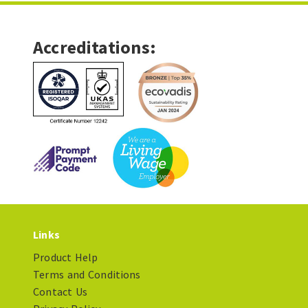
Accreditations:
Links
Product Help
Terms and Conditions
Contact Us