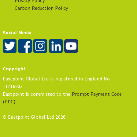
Privacy Policy
Carbon Reduction Policy
Social Media
Copyright
Eastpoint Global Ltd is registered in England No.
11716903.
Eastpoint is committed to the
Prompt Payment Code
(PPC)
© Eastpoint Global Ltd 2026