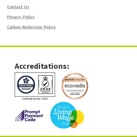
Contact Us
Privacy Policy
Carbon Reduction Policy
Accreditations: