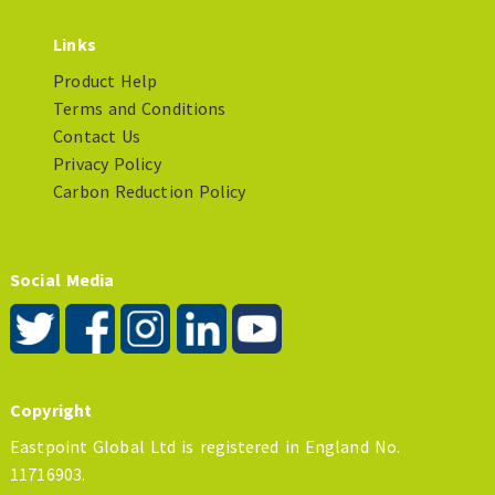
Links
Product Help
Terms and Conditions
Contact Us
Privacy Policy
Carbon Reduction Policy
Social Media
Copyright
Eastpoint Global Ltd is registered in England No.
11716903.