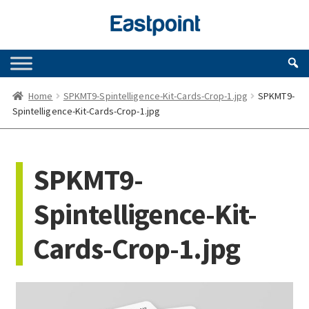
Skip
Skip
to
to
navigation
content
Home
SPKMT9-Spintelligence-Kit-Cards-Crop-1.jpg
SPKMT9-
Spintelligence-Kit-Cards-Crop-1.jpg
SPKMT9-
Spintelligence-Kit-
Cards-Crop-1.jpg