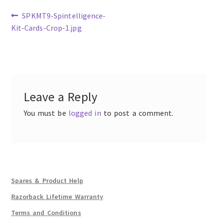
Previous
SPKMT9-Spintelligence-
post:
Kit-Cards-Crop-1.jpg
Post
navigation
Leave a Reply
You must be
logged in
to post a comment.
Spares & Product Help
Razorback Lifetime Warranty
Terms and Conditions