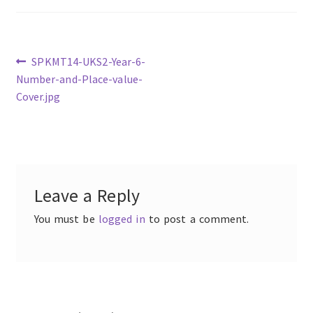
Previous
SPKMT14-UKS2-Year-6-
post:
Number-and-Place-value-
Post
Cover.jpg
navigation
Leave a Reply
You must be
logged in
to post a comment.