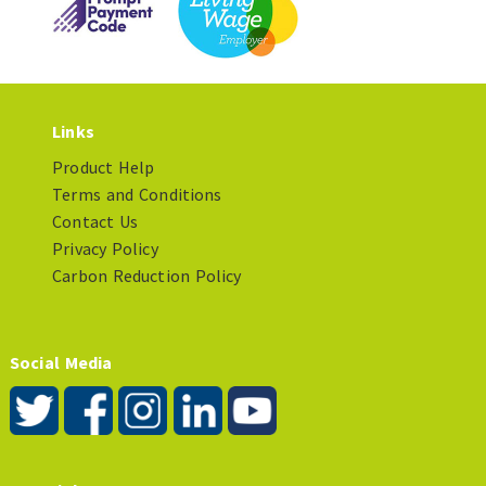
Links
Product Help
Terms and Conditions
Contact Us
Privacy Policy
Carbon Reduction Policy
Social Media