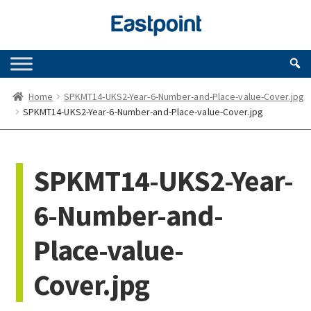
Skip
Skip
to
to
navigation
content
Home
SPKMT14-UKS2-Year-6-Number-and-Place-value-Cover.jpg
SPKMT14-UKS2-Year-6-Number-and-Place-value-Cover.jpg
SPKMT14-UKS2-Year-
6-Number-and-
Place-value-
Cover.jpg