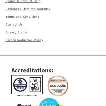
Spares & Product Help
Razorback Lifetime Warranty
Terms and Conditions
Contact Us
Privacy Policy
Carbon Reduction Policy
Accreditations: