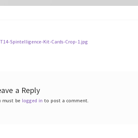
ous
14-Spintelligence-Kit-Cards-Crop-1.jpg
t
gation
eave a Reply
u must be
logged in
to post a comment.