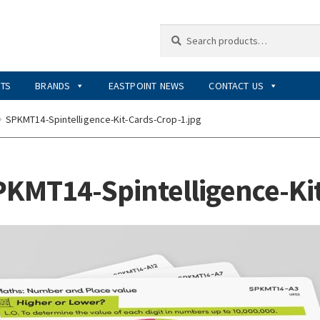
Search
Search
for:
RTS
BRANDS
EASTPOINT NEWS
CONTACT US
SPKMT14-Spintelligence-Kit-Cards-Crop-1.jpg
KMT14-Spintelligence-Kit