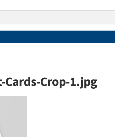
-Cards-Crop-1.jpg