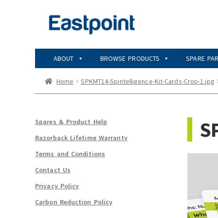
Skip
Skip
to
to
navigation
content
ABOUT
BROWSE PRODUCTS
SPARE PA
Home
SPKMT14-Spintelligence-Kit-Cards-Crop-1.jpg
SP
Spares & Product Help
Razorback Lifetime Warranty
Terms and Conditions
Contact Us
Privacy Policy
Carbon Reduction Policy