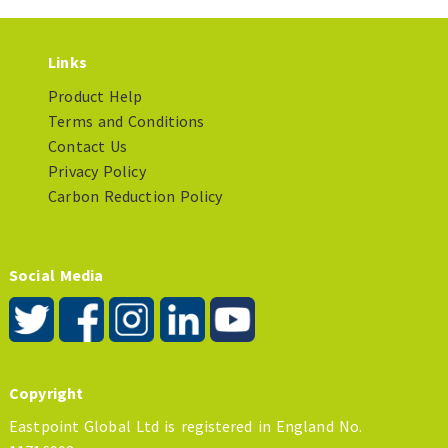
Links
Product Help
Terms and Conditions
Contact Us
Privacy Policy
Carbon Reduction Policy
Social Media
Copyright
Eastpoint Global Ltd is registered in England No.