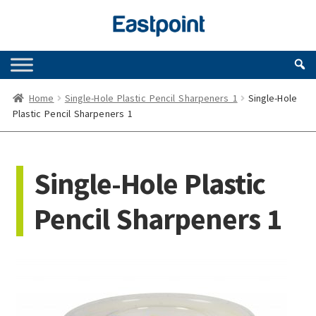
Skip
Skip
to
to
navigation
content
Home
Single-Hole Plastic Pencil Sharpeners 1
Single-Hole
Plastic Pencil Sharpeners 1
Single-Hole Plastic
Pencil Sharpeners 1