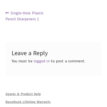
Previous
Single-Hole Plastic
post:
Pencil Sharpeners 1
Post
navigation
Leave a Reply
You must be
logged in
to post a comment.
Spares & Product Help
Razorback Lifetime Warranty