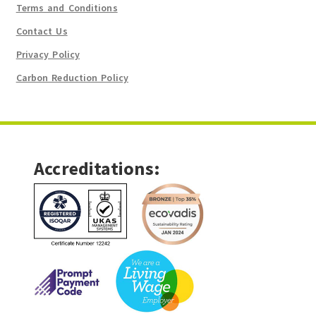
Terms and Conditions
Contact Us
Privacy Policy
Carbon Reduction Policy
Accreditations: