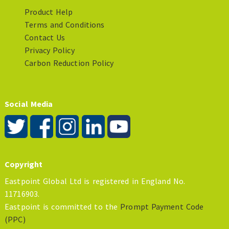
Product Help
Terms and Conditions
Contact Us
Privacy Policy
Carbon Reduction Policy
Social Media
Copyright
Eastpoint Global Ltd is registered in England No.
11716903.
Eastpoint is committed to the
Prompt Payment Code
(PPC)