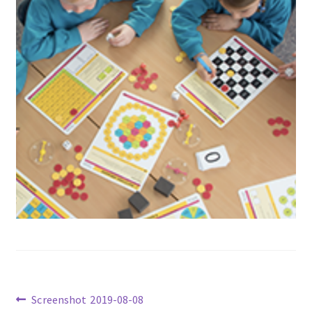
Previous
Screenshot 2019-08-08