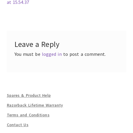
post:
at 15.54.37
Post
navigation
Leave a Reply
You must be
logged in
to post a comment.
Spares & Product Help
Razorback Lifetime Warranty
Terms and Conditions
Contact Us