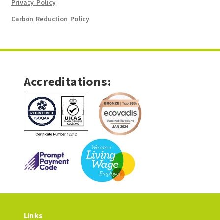
Privacy Policy
Carbon Reduction Policy
Accreditations:
Links