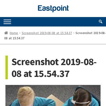
Skip
Skip
to
to
navigation
content
Home
Screenshot 2019-08-08 at 15.54.37
Screenshot 2019-08-
08 at 15.54.37
Screenshot 2019-08-
08 at 15.54.37