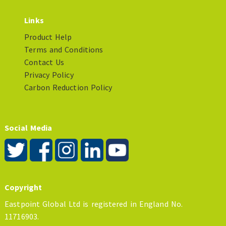
Links
Product Help
Terms and Conditions
Contact Us
Privacy Policy
Carbon Reduction Policy
Social Media
Copyright
Eastpoint Global Ltd is registered in England No.
11716903.