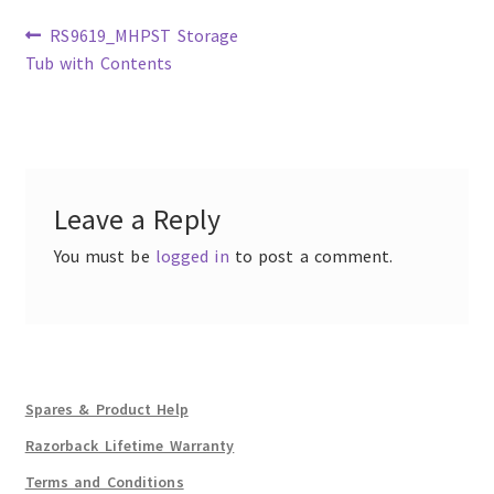
Previous
RS9619_MHPST Storage
post:
Tub with Contents
Post
navigation
Leave a Reply
You must be
logged in
to post a comment.
Spares & Product Help
Razorback Lifetime Warranty
Terms and Conditions