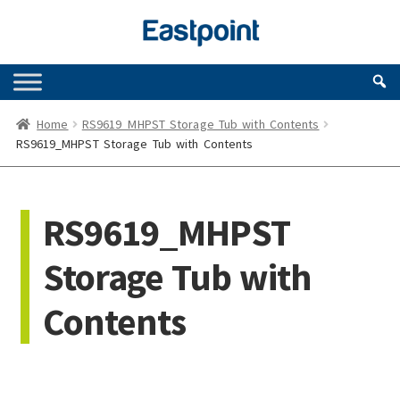
Skip
Skip
to
to
navigation
content
Home
RS9619_MHPST Storage Tub with Contents
RS9619_MHPST Storage Tub with Contents
RS9619_MHPST
Storage Tub with
Contents