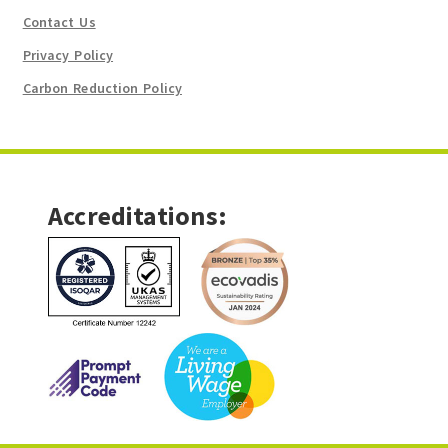
Contact Us
Privacy Policy
Carbon Reduction Policy
Accreditations: