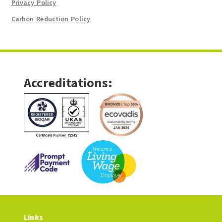
Privacy Policy
Carbon Reduction Policy
Accreditations:
Links