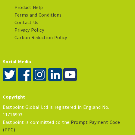
Product Help
Terms and Conditions
Contact Us
Privacy Policy
Carbon Reduction Policy
Social Media
Copyright
Eastpoint Global Ltd is registered in England No.
11716903.
Eastpoint is committed to the
Prompt Payment Code
(PPC)