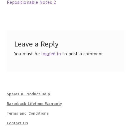
post:
Repositionable Notes 2
Post
navigation
Leave a Reply
You must be
logged in
to post a comment.
Spares & Product Help
Razorback Lifetime Warranty
Terms and Conditions
Contact Us