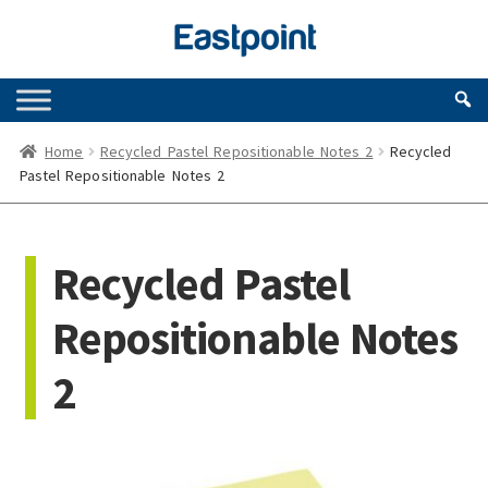
Skip
Skip
to
to
navigation
content
Home
Recycled Pastel Repositionable Notes 2
Recycled
Pastel Repositionable Notes 2
Recycled Pastel
Repositionable Notes
2