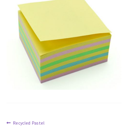
Previous
Recycled Pastel