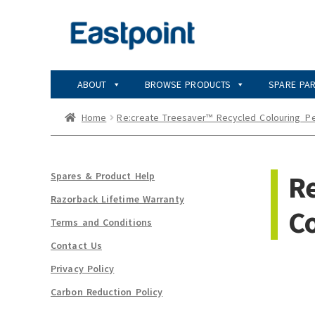
Skip
Skip
to
to
navigation
content
ABOUT
BROWSE PRODUCTS
SPARE PA
Home
Re:create Treesaver™ Recycled Colouring_Pe
Re
Spares & Product Help
Razorback Lifetime Warranty
Co
Terms and Conditions
Contact Us
Privacy Policy
Carbon Reduction Policy