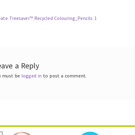
ous
eate Treesaver™ Recycled Colouring_Pencils 1
t
gation
eave a Reply
u must be
logged in
to post a comment.