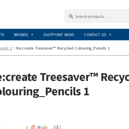
Search
Search
for:
RTS
BRANDS
EASTPOINT NEWS
CONTACT US
ncils 1
Re:create Treesaver™ Recycled Colouring_Pencils 1
:create Treesaver™ Recy
louring_Pencils 1