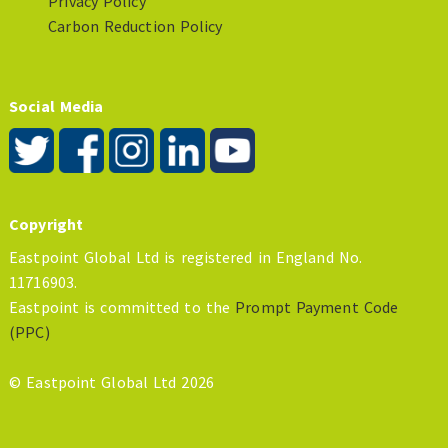
Privacy Policy
Carbon Reduction Policy
Social Media
Copyright
Eastpoint Global Ltd is registered in England No.
11716903.
Eastpoint is committed to the
Prompt Payment Code
(PPC)
© Eastpoint Global Ltd 2026