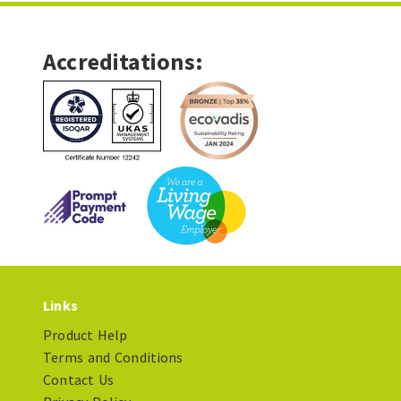
Accreditations:
Links
Product Help
Terms and Conditions
Contact Us