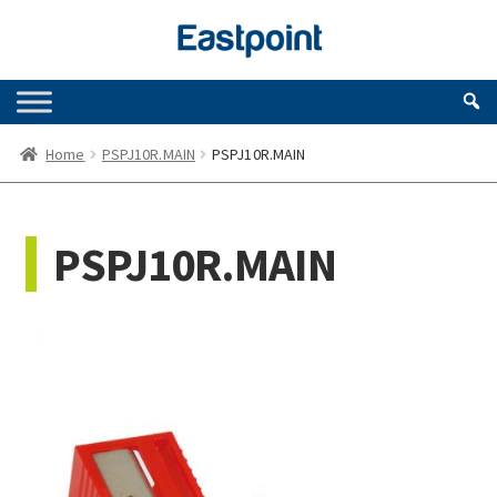
Skip
Skip
to
to
navigation
content
Home
PSPJ10R.MAIN
PSPJ10R.MAIN
PSPJ10R.MAIN