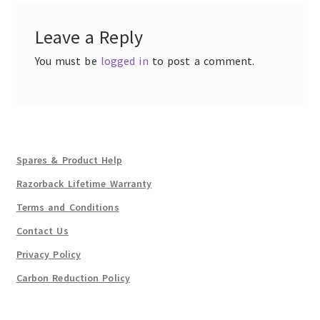
Leave a Reply
You must be
logged in
to post a comment.
Spares & Product Help
Razorback Lifetime Warranty
Terms and Conditions
Contact Us
Privacy Policy
Carbon Reduction Policy