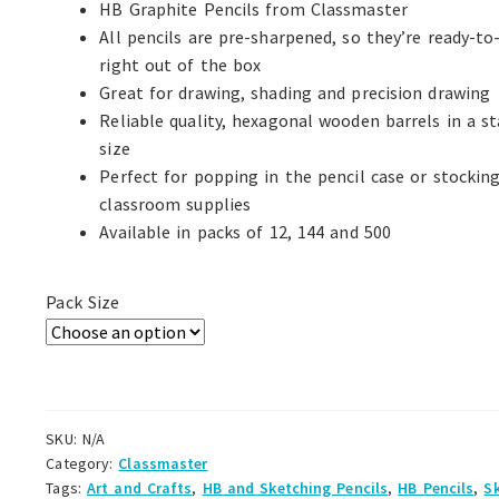
HB Graphite Pencils from Classmaster
All pencils are pre-sharpened, so they’re ready-to
right out of the box
Great for drawing, shading and precision drawing
Reliable quality, hexagonal wooden barrels in a s
size
Perfect for popping in the pencil case or stockin
classroom supplies
Available in packs of 12, 144 and 500
Pack Size
SKU:
N/A
Category:
Classmaster
Tags:
Art and Crafts
,
HB and Sketching Pencils
,
HB Pencils
,
S