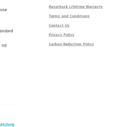
Razorback Lifetime Warranty
-use
Terms and Conditions
Contact Us
tandard
Privacy Policy
Carbon Reduction Policy
g up
ketching