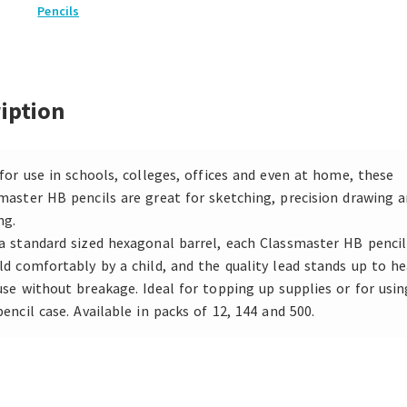
Pencils
iption
 for use in schools, colleges, offices and even at home, these
master HB pencils are great for sketching, precision drawing 
ng.
a standard sized hexagonal barrel, each Classmaster HB pencil
ld comfortably by a child, and the quality lead stands up to he
use without breakage. Ideal for topping up supplies or for usin
pencil case. Available in packs of 12, 144 and 500.