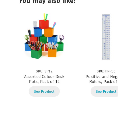
You may also like:
SKU: SP12
SKU: PNR50
Assorted Colour Desk
Positive and Neg
Pots, Pack of 12
Rulers, Pack of
See Product
See Product