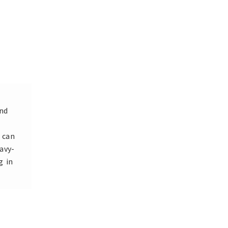
and
 can
avy-
g in