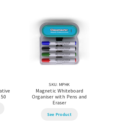
SKU: MPHK
ative
Magnetic Whiteboard
 50
Organiser with Pens and
Eraser
See Product