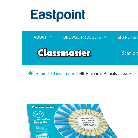
Skip
Skip
to
to
navigation
content
ABOUT
BROWSE PRODUCTS
SPARE PA
Station
Home
Classmaster
HB Graphite Pencils – packs o