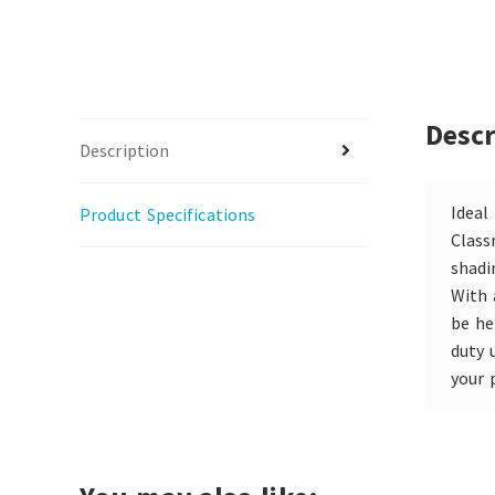
Descr
Description
Ideal
Product Specifications
Class
shadi
With 
be he
duty 
your 