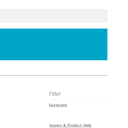
Filter
Eastpoint
Spares & Product Help