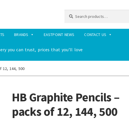
Search
Search
for:
RTS
BRANDS
EASTPOINT NEWS
CONTACT US
ery you can trust, prices that you'll love
f 12, 144, 500
HB Graphite Pencils –
packs of 12, 144, 500