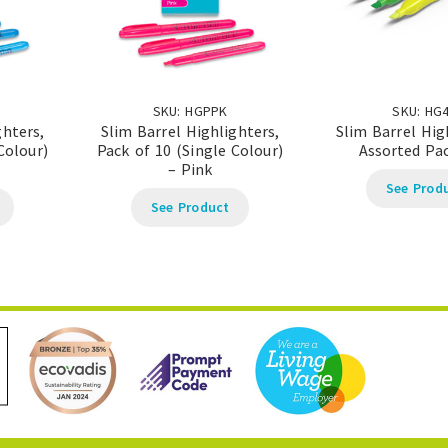
SKU: HGPPK
SKU: HG
ghters,
Slim Barrel Highlighters,
Slim Barrel Hig
Colour)
Pack of 10 (Single Colour)
Assorted Pac
– Pink
See Prod
See Product