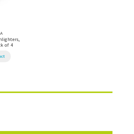
4A
hlighters,
k of 4
uct