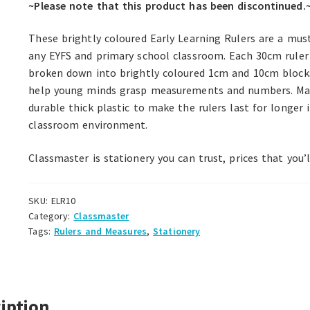
~Please note that this product has been discontinued.
These brightly coloured Early Learning Rulers are a mus
any EYFS and primary school classroom. Each 30cm ruler 
broken down into brightly coloured 1cm and 10cm block
help young minds grasp measurements and numbers. M
durable thick plastic to make the rulers last for longer 
classroom environment.
Classmaster is stationery you can trust, prices that you’l
SKU:
ELR10
Category:
Classmaster
Tags:
Rulers and Measures
,
Stationery
iption