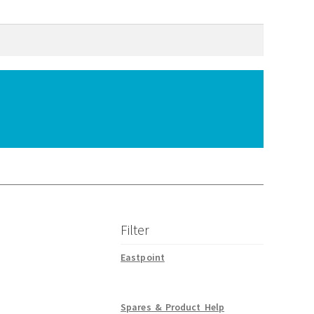
Filter
Eastpoint
Spares & Product Help