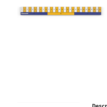
Descr