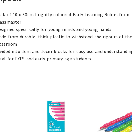
ck of 10 x 30cm brightly coloured Early Learning Rulers from
lassmaster
signed specifically for young minds and young hands
de from durable, thick plastic to withstand the rigours of th
lassroom
vided into 1cm and 10cm blocks for easy use and understandin
eal for EYFS and early primary age students