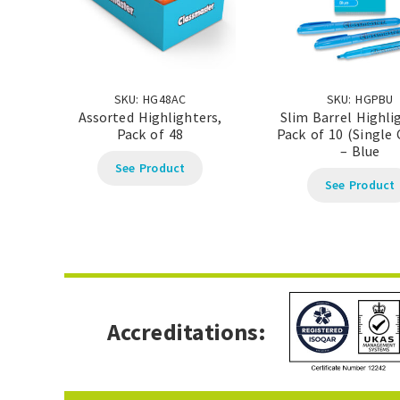
SKU: HG48AC
SKU: HGPBU
Assorted Highlighters,
Slim Barrel Highli
Pack of 48
Pack of 10 (Single 
– Blue
See Product
See Product
Accreditations: