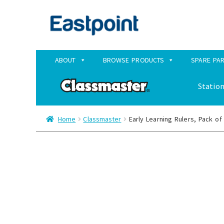
Skip
Skip
to
to
navigation
content
ABOUT
BROWSE PRODUCTS
SPARE PA
Station
Home
Classmaster
Early Learning Rulers, Pack of