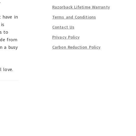
~
Razorback Lifetime Warranty
t have in
Terms and Conditions
is
Contact Us
s to
Privacy Policy
ade from
in a busy
Carbon Reduction Policy
l love.