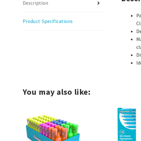
Description
Pa
Product Specifications
C
De
Ma
c
Di
Id
You may also like: