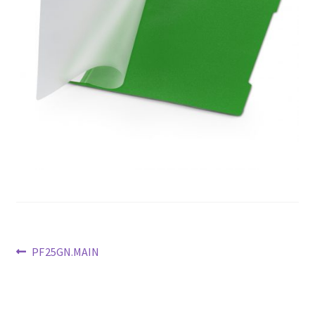
Previous
PF25GN.MAIN
post:
Post
navigation