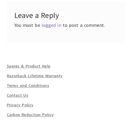
Leave a Reply
You must be
logged in
to post a comment.
Spares & Product Help
Razorback Lifetime Warranty
Terms and Conditions
Contact Us
Privacy Policy
Carbon Reduction Policy