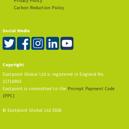
Privacy Policy
Carbon Reduction Policy
Social Media
Copyright
Eastpoint Global Ltd is registered in England No.
11716903.
Eastpoint is committed to the
Prompt Payment Code
(PPC)
© Eastpoint Global Ltd 2026