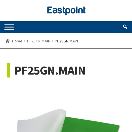
Skip
Skip
to
to
navigation
content
Home
PF25GN.MAIN
PF25GN.MAIN
PF25GN.MAIN