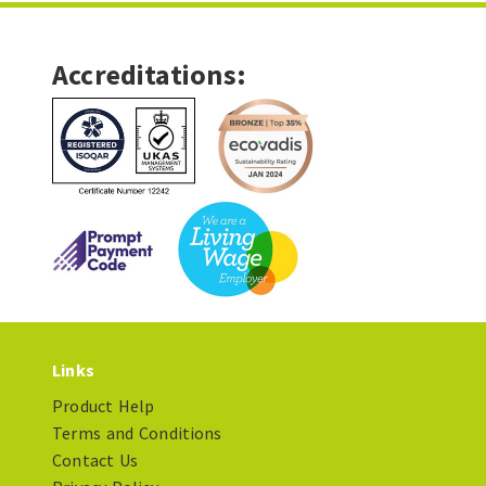
Accreditations:
Links
Product Help
Terms and Conditions
Contact Us