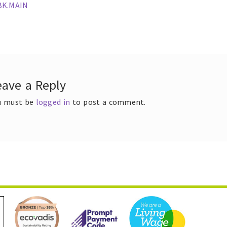
ous
BK.MAIN
t
gation
eave a Reply
u must be
logged in
to post a comment.