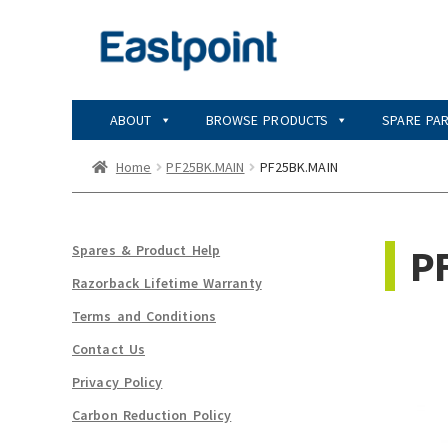
Skip
Skip
to
to
navigation
content
ABOUT
BROWSE PRODUCTS
SPARE PA
Home
PF25BK.MAIN
PF25BK.MAIN
P
Spares & Product Help
Razorback Lifetime Warranty
Terms and Conditions
Contact Us
Privacy Policy
Carbon Reduction Policy