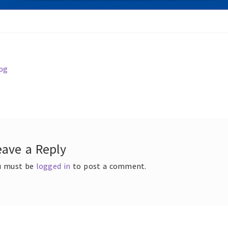
ous
pg
t
gation
eave a Reply
u must be
logged in
to post a comment.