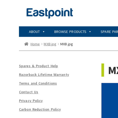
Skip
Skip
to
to
navigation
content
ABOUT
BROWSE PRODUCTS
SPARE PA
Home
MXB.jpg
MXB.jpg
M
Spares & Product Help
Razorback Lifetime Warranty
Terms and Conditions
Contact Us
Privacy Policy
Carbon Reduction Policy