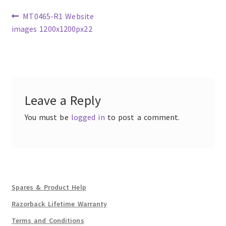
Previous
MT0465-R1 Website
post:
images 1200x1200px22
Post
navigation
Leave a Reply
You must be
logged in
to post a comment.
Spares & Product Help
Razorback Lifetime Warranty
Terms and Conditions