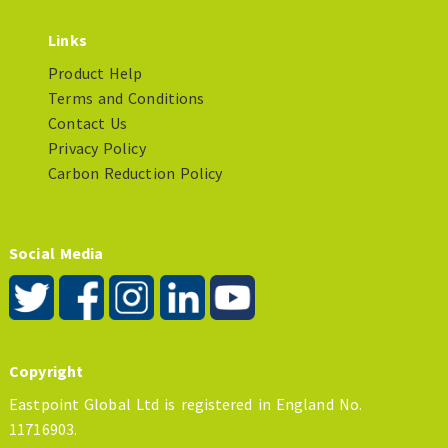
Links
Product Help
Terms and Conditions
Contact Us
Privacy Policy
Carbon Reduction Policy
Social Media
Copyright
Eastpoint Global Ltd is registered in England No.
11716903.