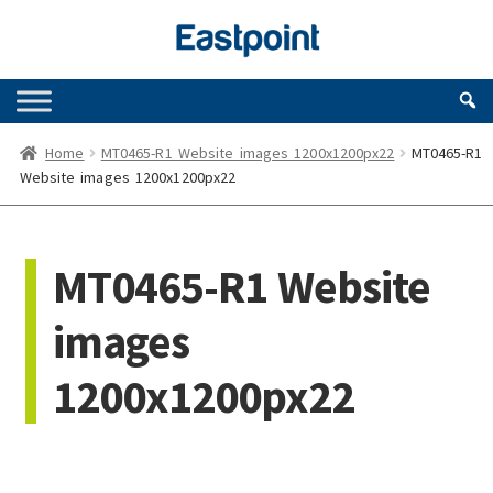
Skip
Skip
to
to
navigation
content
Home
MT0465-R1 Website images 1200x1200px22
MT0465-R1
Website images 1200x1200px22
MT0465-R1 Website
images
1200x1200px22