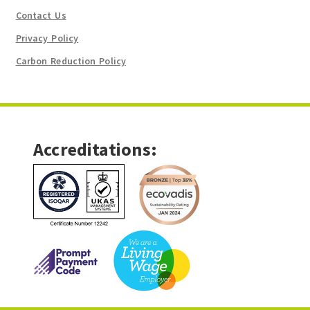
Contact Us
Privacy Policy
Carbon Reduction Policy
Accreditations: