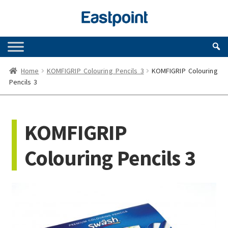
Skip
Skip
to
to
navigation
content
Home
KOMFIGRIP Colouring Pencils 3
KOMFIGRIP Colouring
Pencils 3
KOMFIGRIP
Colouring Pencils 3