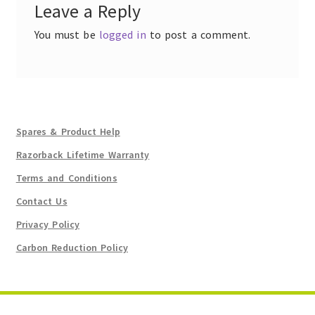
Leave a Reply
You must be
logged in
to post a comment.
Spares & Product Help
Razorback Lifetime Warranty
Terms and Conditions
Contact Us
Privacy Policy
Carbon Reduction Policy