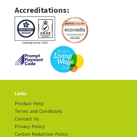
Accreditations:
Links
Product Help
Terms and Conditions
Contact Us
Privacy Policy
Carbon Reduction Policy