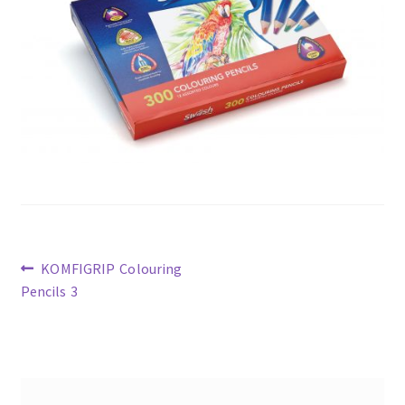
Previous
KOMFIGRIP Colouring
post:
Pencils 3
Post
navigation