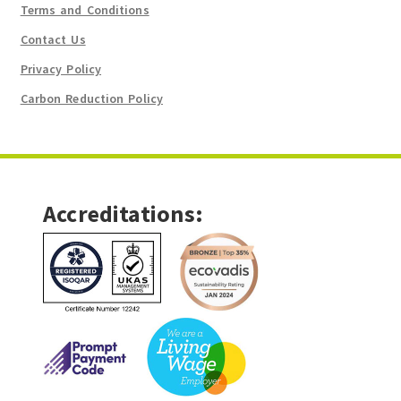
Terms and Conditions
Contact Us
Privacy Policy
Carbon Reduction Policy
Accreditations: