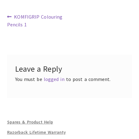
Previous
KOMFIGRIP Colouring
post:
Pencils 1
Post
navigation
Leave a Reply
You must be
logged in
to post a comment.
Spares & Product Help
Razorback Lifetime Warranty