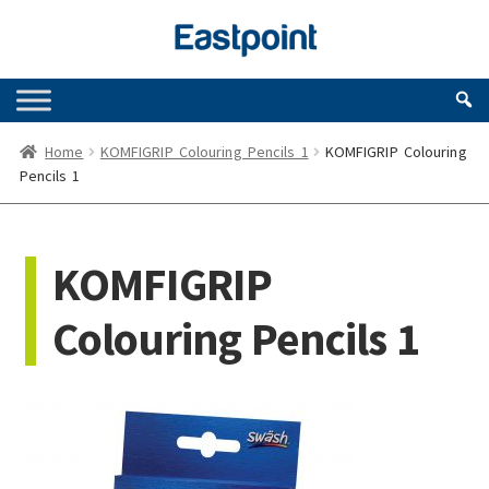
Skip
Skip
to
to
navigation
content
Home
KOMFIGRIP Colouring Pencils 1
KOMFIGRIP Colouring
Pencils 1
KOMFIGRIP
Colouring Pencils 1