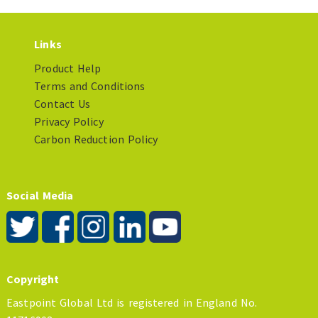
Links
Product Help
Terms and Conditions
Contact Us
Privacy Policy
Carbon Reduction Policy
Social Media
Copyright
Eastpoint Global Ltd is registered in England No.