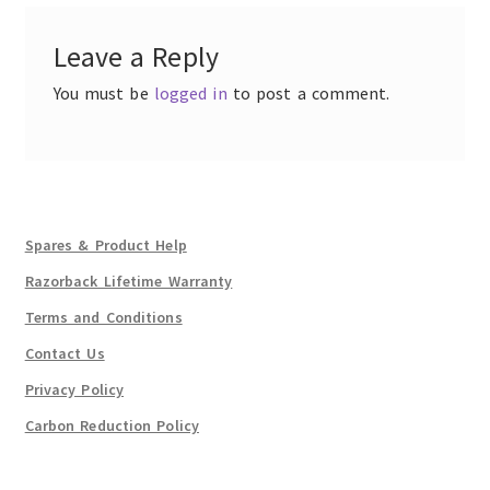
Leave a Reply
You must be
logged in
to post a comment.
Spares & Product Help
Razorback Lifetime Warranty
Terms and Conditions
Contact Us
Privacy Policy
Carbon Reduction Policy