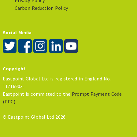
Privacy Policy
Carbon Reduction Policy
Social Media
Copyright
Eastpoint Global Ltd is registered in England No.
11716903.
Eastpoint is committed to the
Prompt Payment Code
(PPC)
© Eastpoint Global Ltd 2026