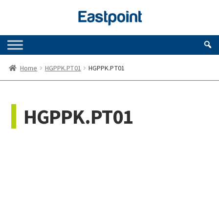
Skip
Skip
to
to
navigation
content
Home
HGPPK.PT01
HGPPK.PT01
HGPPK.PT01