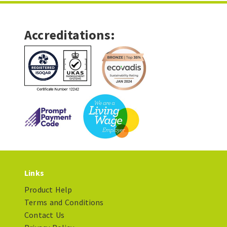
Accreditations:
Links
Product Help
Terms and Conditions
Contact Us