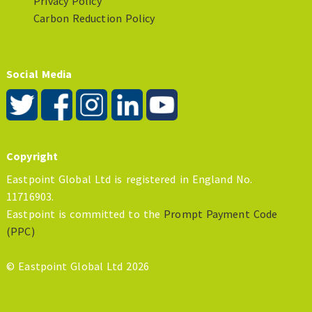
Privacy Policy
Carbon Reduction Policy
Social Media
Copyright
Eastpoint Global Ltd is registered in England No.
11716903.
Eastpoint is committed to the
Prompt Payment Code
(PPC)
© Eastpoint Global Ltd 2026