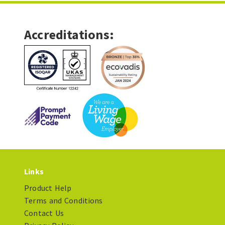
Accreditations:
Links
Product Help
Terms and Conditions
Contact Us