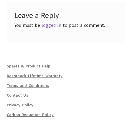
Leave a Reply
You must be
logged in
to post a comment.
Spares & Product Help
Razorback Lifetime Warranty
Terms and Conditions
Contact Us
Privacy Policy
Carbon Reduction Policy