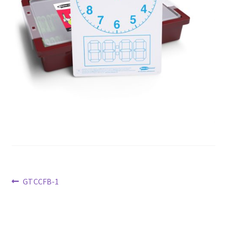
Previous
GTCCFB-1
post:
Post
navigation