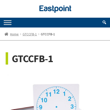
Skip
Skip
to
to
navigation
content
Home
GTCCFB-1
GTCCFB-1
GTCCFB-1