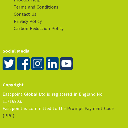
Terms and Conditions
Contact Us
Privacy Policy
Carbon Reduction Policy
Social Media
Copyright
Eastpoint Global Ltd is registered in England No.
11716903.
Eastpoint is committed to the
Prompt Payment Code
(PPC)