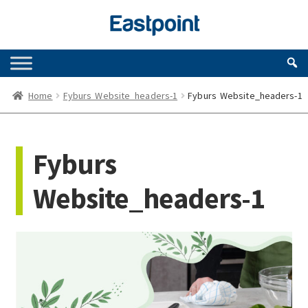
Skip
Skip
to
to
navigation
content
Home
Fyburs Website_headers-1
Fyburs Website_headers-1
Fyburs
Website_headers-1