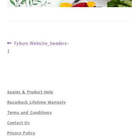
Previous
Fyburs Website_headers-
post:
1
Post
navigation
Spares & Product Help
Razorback Lifetime Warranty
Terms and Conditions
Contact Us
Privacy Policy