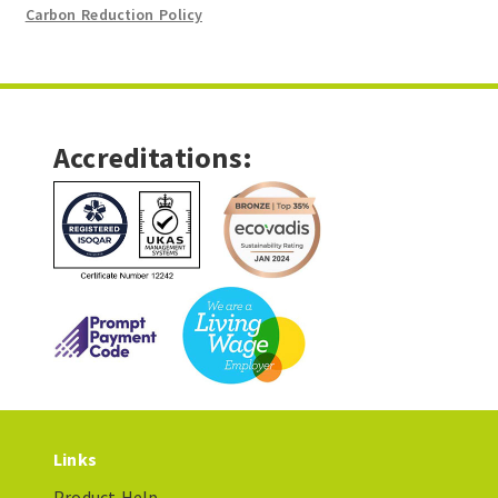
Carbon Reduction Policy
Accreditations:
Links
Product Help