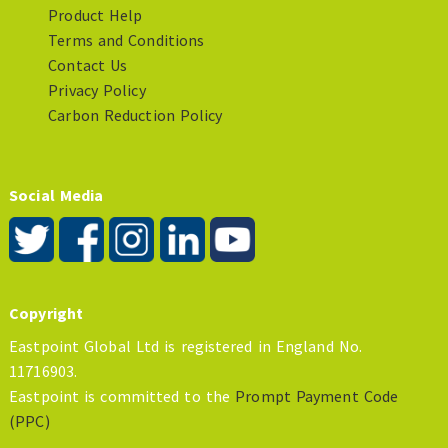
Product Help
Terms and Conditions
Contact Us
Privacy Policy
Carbon Reduction Policy
Social Media
Copyright
Eastpoint Global Ltd is registered in England No.
11716903.
Eastpoint is committed to the
Prompt Payment Code
(PPC)