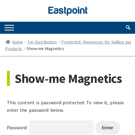
Skip
Skip
to
to
navigation
content
Home
For Distributors
Protected: Resources for Selling our
Products
Show-me Magnetics
Show-me Magnetics
This content is password-protected. To view it, please
enter the password below.
Password: