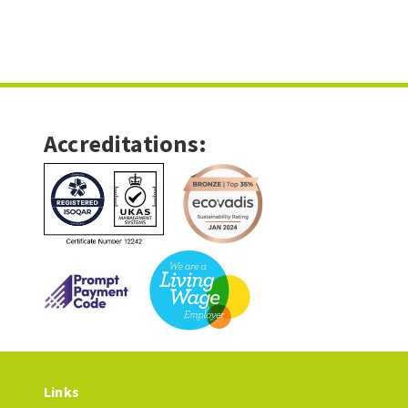
Accreditations:
Links