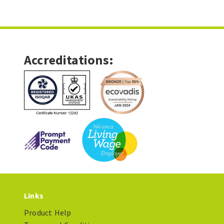
Accreditations:
Links
Product Help