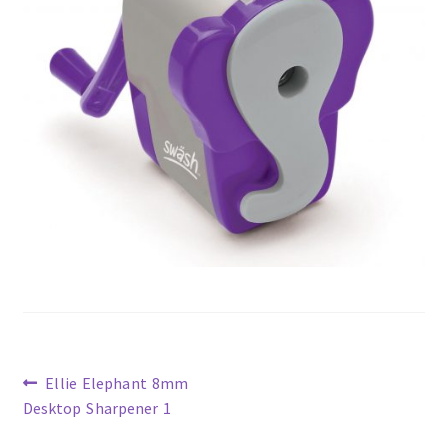
Previous
Ellie Elephant 8mm
post:
Desktop Sharpener 1
Post