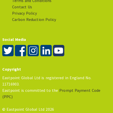
Terms and Conditions
Contact Us
Privacy Policy
Carbon Reduction Policy
Social Media
Copyright
Eastpoint Global Ltd is registered in England No.
11716903.
Eastpoint is committed to the
Prompt Payment Code
(PPC)
© Eastpoint Global Ltd 2026