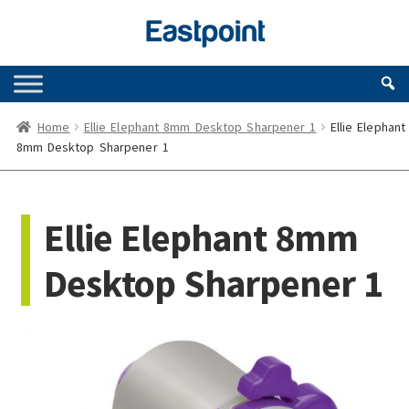
Skip
Skip
to
to
navigation
content
Home
Ellie Elephant 8mm Desktop Sharpener 1
Ellie Elephant
8mm Desktop Sharpener 1
Ellie Elephant 8mm
Desktop Sharpener 1