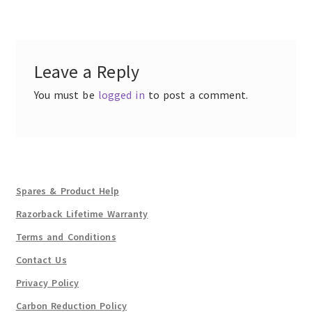
navigation
Leave a Reply
You must be
logged in
to post a comment.
Spares & Product Help
Razorback Lifetime Warranty
Terms and Conditions
Contact Us
Privacy Policy
Carbon Reduction Policy