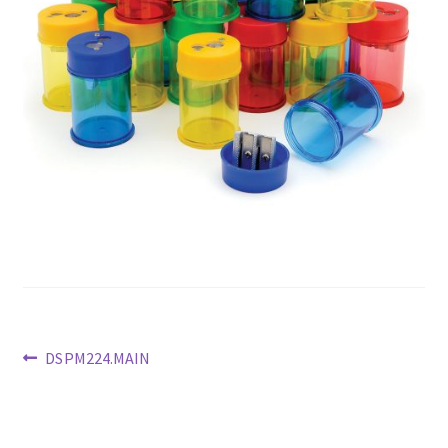
Previous
DSPM224.MAIN
post:
Post
navigation