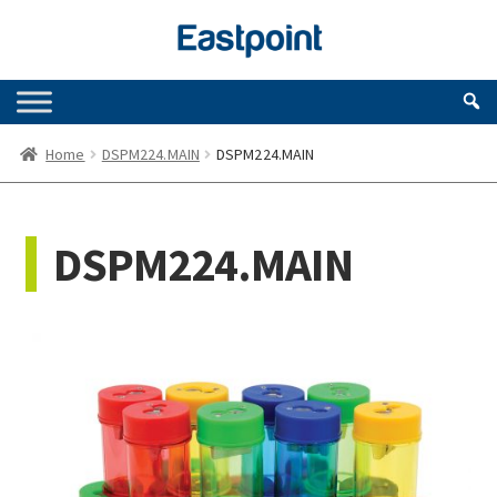
Skip
Skip
to
to
navigation
content
Home
DSPM224.MAIN
DSPM224.MAIN
DSPM224.MAIN