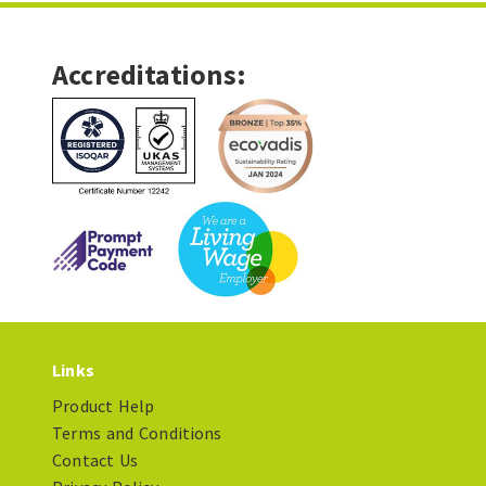
Accreditations:
Links
Product Help
Terms and Conditions
Contact Us