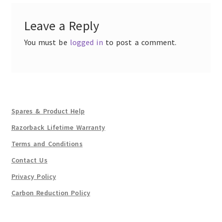
Leave a Reply
You must be
logged in
to post a comment.
Spares & Product Help
Razorback Lifetime Warranty
Terms and Conditions
Contact Us
Privacy Policy
Carbon Reduction Policy