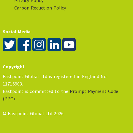
Privacy Policy
Carbon Reduction Policy
Social Media
Copyright
Eastpoint Global Ltd is registered in England No.
11716903.
Eastpoint is committed to the
Prompt Payment Code
(PPC)
© Eastpoint Global Ltd 2026