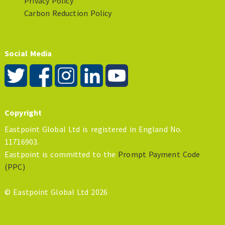
Privacy Policy
Carbon Reduction Policy
Social Media
Copyright
Eastpoint Global Ltd is registered in England No.
11716903.
Eastpoint is committed to the
Prompt Payment Code
(PPC)
© Eastpoint Global Ltd 2026