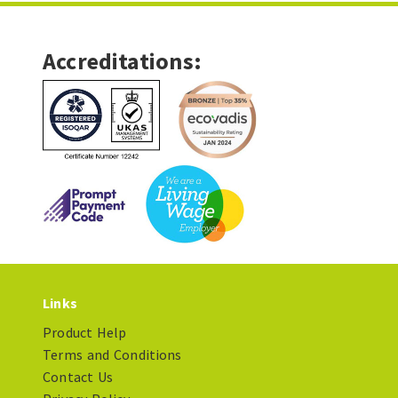
Accreditations:
Links
Product Help
Terms and Conditions
Contact Us