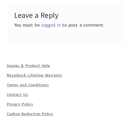
Leave a Reply
You must be
logged in
to post a comment.
Spares & Product Help
Razorback Lifetime Warranty
Terms and Conditions
Contact Us
Privacy Policy
Carbon Reduction Policy