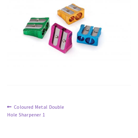
Previous
Coloured Metal Double
post:
Hole Sharpener 1
Post
navigation