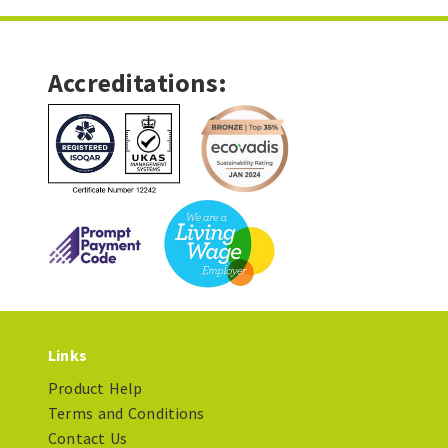
Accreditations:
Links
Product Help
Terms and Conditions
Contact Us