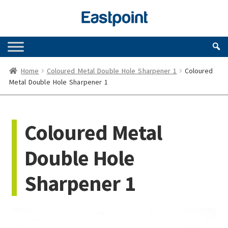
Skip
Skip
to
to
navigation
content
Home
Coloured Metal Double Hole Sharpener 1
Coloured
Metal Double Hole Sharpener 1
Coloured Metal
Double Hole
Sharpener 1