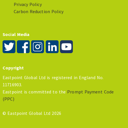
Privacy Policy
Carbon Reduction Policy
Social Media
Copyright
Eastpoint Global Ltd is registered in England No.
11716903.
Eastpoint is committed to the
Prompt Payment Code
(PPC)
© Eastpoint Global Ltd 2026