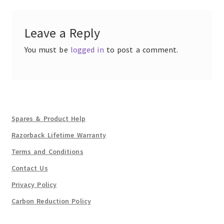
Leave a Reply
You must be
logged in
to post a comment.
Spares & Product Help
Razorback Lifetime Warranty
Terms and Conditions
Contact Us
Privacy Policy
Carbon Reduction Policy