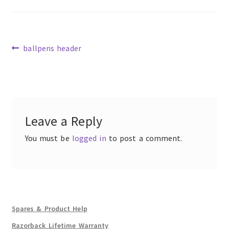
Previous
ballpens header
post:
Post
navigation
Leave a Reply
You must be
logged in
to post a comment.
Spares & Product Help
Razorback Lifetime Warranty