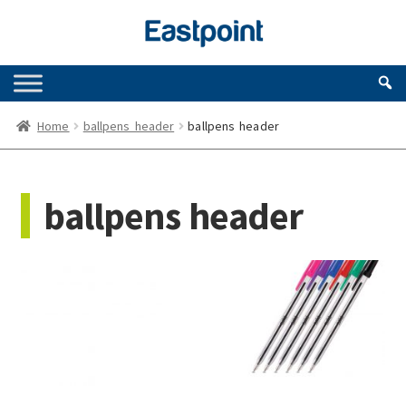
Skip
Skip
to
to
navigation
content
Home
ballpens header
ballpens header
ballpens header