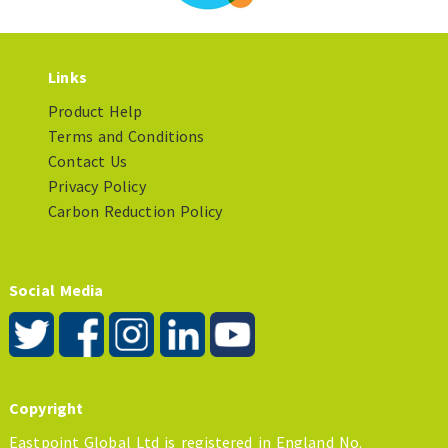
Links
Product Help
Terms and Conditions
Contact Us
Privacy Policy
Carbon Reduction Policy
Social Media
Copyright
Eastpoint Global Ltd is registered in England No.