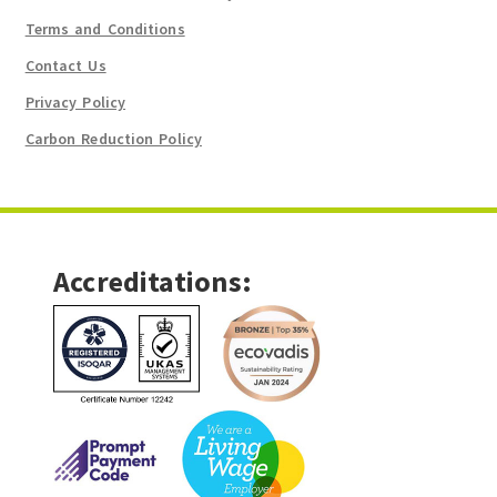
Terms and Conditions
Contact Us
Privacy Policy
Carbon Reduction Policy
Accreditations: