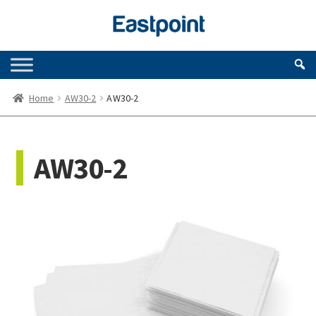
Skip
Skip
to
to
navigation
content
Home
AW30-2
AW30-2
AW30-2