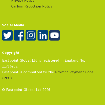
Privacy Policy
Carbon Reduction Policy
Social Media
Copyright
Eastpoint Global Ltd is registered in England No.
11716903.
Eastpoint is committed to the
Prompt Payment Code
(PPC)
© Eastpoint Global Ltd 2026