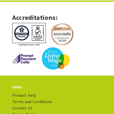
Accreditations:
Links
Product Help
Terms and Conditions
Contact Us