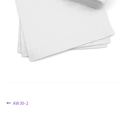
Previous
AW30-2
post:
Post
navigation