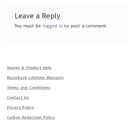
Leave a Reply
You must be
logged in
to post a comment.
Spares & Product Help
Razorback Lifetime Warranty
Terms and Conditions
Contact Us
Privacy Policy
Carbon Reduction Policy