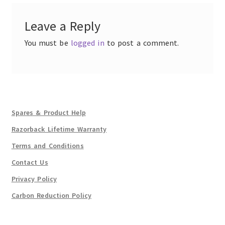
Leave a Reply
You must be
logged in
to post a comment.
Spares & Product Help
Razorback Lifetime Warranty
Terms and Conditions
Contact Us
Privacy Policy
Carbon Reduction Policy