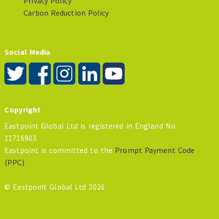
Privacy Policy
Carbon Reduction Policy
Social Media
Copyright
Eastpoint Global Ltd is registered in England No.
11716903.
Eastpoint is committed to the
Prompt Payment Code
(PPC)
© Eastpoint Global Ltd 2026