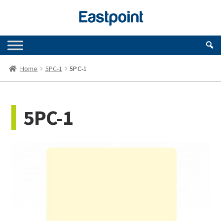
Skip
Skip
to
to
navigation
content
Home
5PC-1
5PC-1
5PC-1