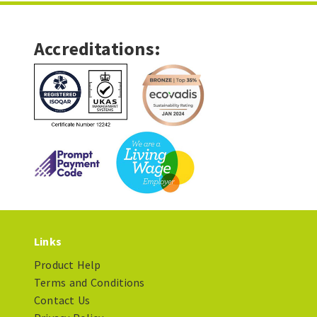
Accreditations:
Links
Product Help
Terms and Conditions
Contact Us