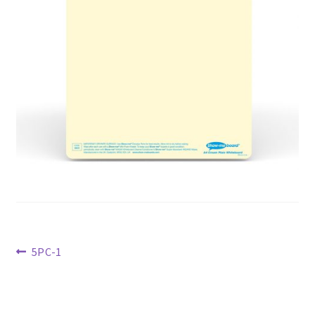
Previous
5PC-1
post:
Post
navigation