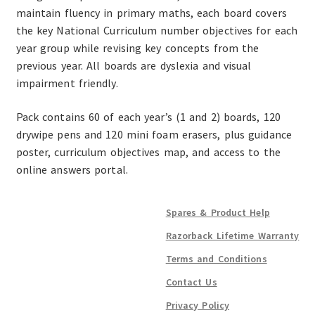
maintain fluency in primary maths, each board covers
the key National Curriculum number objectives for each
year group while revising key concepts from the
previous year. All boards are dyslexia and visual
impairment friendly.
Pack contains 60 of each year’s (1 and 2) boards, 120
drywipe pens and 120 mini foam erasers, plus guidance
poster, curriculum objectives map, and access to the
online answers portal.
Spares & Product Help
Razorback Lifetime Warranty
Terms and Conditions
Contact Us
Privacy Policy