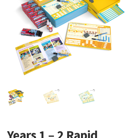
Years 1 – 2 Rapid