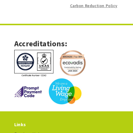
Carbon Reduction Policy
Accreditations:
Links