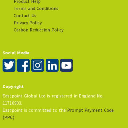
Product Help
Terms and Conditions
Contact Us
Privacy Policy
Carbon Reduction Policy
Social Media
Copyright
Eastpoint Global Ltd is registered in England No.
11716903.
Eastpoint is committed to the
Prompt Payment Code
(PPC)