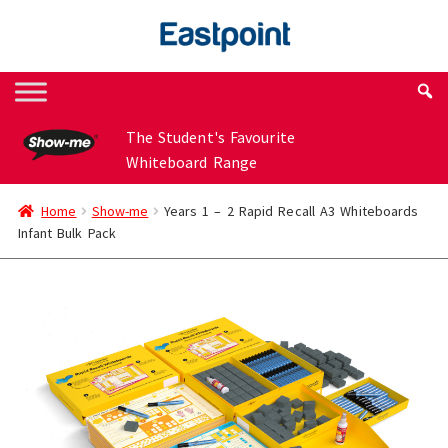
Skip
Skip
to
to
navigation
content
The Student's Favourite
Whiteboard Range
Home
Show-me
Years 1 – 2 Rapid Recall A3 Whiteboards
Infant Bulk Pack