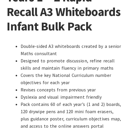
Recall A3 Whiteboards
Infant Bulk Pack
Double-sided A3 whiteboards created by a senior
Maths consultant
Designed to promote discussion, refine recall
skills and maintain fluency in primary maths
Covers the key National Curriculum number
objectives for each year
Revises concepts from previous year
Dyslexia and visual impairment friendly
Pack contains 60 of each year’s (1 and 2) boards,
120 drywipe pens and 120 mini foam erasers,
plus guidance poster, curriculum objectives map,
and access to the online answers portal