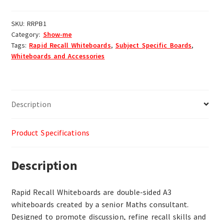
SKU:
RRPB1
Category:
Show-me
Tags:
Rapid Recall Whiteboards
,
Subject Specific Boards
,
Whiteboards and Accessories
Description
Product Specifications
Description
Rapid Recall Whiteboards are double-sided A3
whiteboards created by a senior Maths consultant.
Designed to promote discussion, refine recall skills and