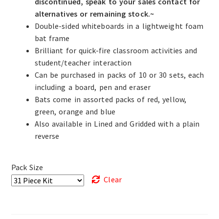
discontinued, speak to your sales contact for
alternatives or remaining stock.~
Double-sided whiteboards in a lightweight foam
bat frame
Brilliant for quick-fire classroom activities and
student/teacher interaction
Can be purchased in packs of 10 or 30 sets, each
including a board, pen and eraser
Bats come in assorted packs of red, yellow,
green, orange and blue
Also available in Lined and Gridded with a plain
reverse
Pack Size
Clear