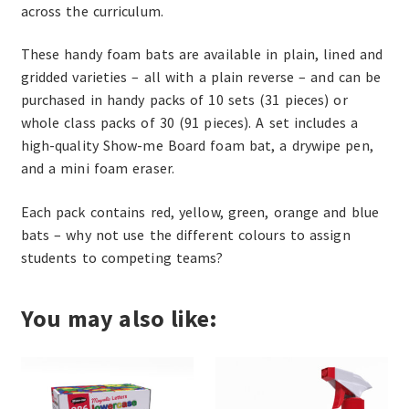
across the curriculum.
These handy foam bats are available in plain, lined and
gridded varieties – all with a plain reverse – and can be
purchased in handy packs of 10 sets (31 pieces) or
whole class packs of 30 (91 pieces). A set includes a
high-quality Show-me Board foam bat, a drywipe pen,
and a mini foam eraser.
Each pack contains red, yellow, green, orange and blue
bats – why not use the different colours to assign
students to competing teams?
You may also like: