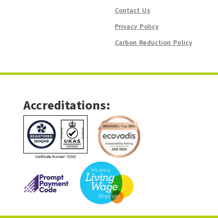
Contact Us
Privacy Policy
Carbon Reduction Policy
Accreditations: