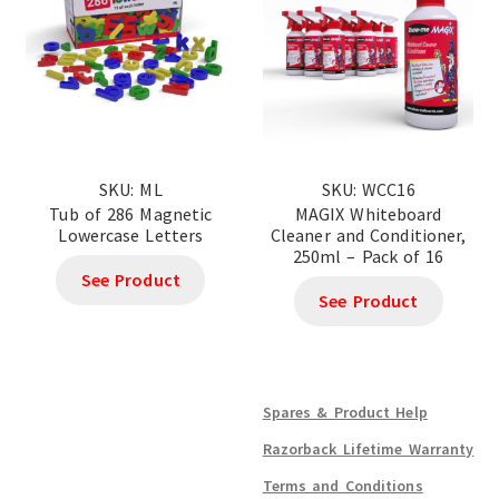
SKU: ML
SKU: WCC16
Tub of 286 Magnetic
MAGIX Whiteboard
Lowercase Letters
Cleaner and Conditioner,
250ml – Pack of 16
See Product
See Product
Spares & Product Help
Razorback Lifetime Warranty
Terms and Conditions