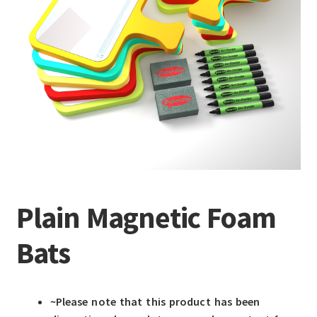
Plain Magnetic Foam
Bats
~Please note that this product has been