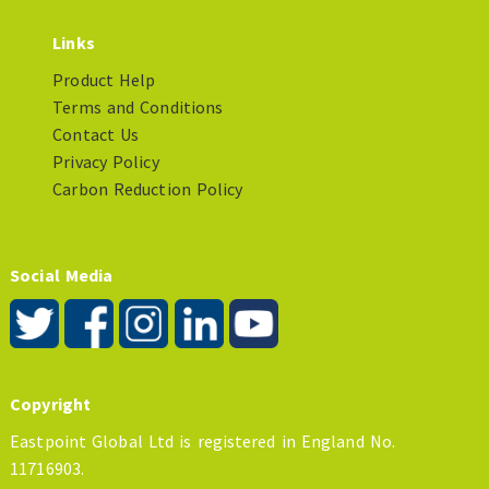
Links
Product Help
Terms and Conditions
Contact Us
Privacy Policy
Carbon Reduction Policy
Social Media
Copyright
Eastpoint Global Ltd is registered in England No.
11716903.