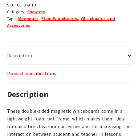
SKU:
CEFBAP10
Category:
Show-me
Tags:
Magnetics
,
Plain Whiteboards
,
Whiteboards and
Accessories
Description
Product Specifications
Description
These double-sided magnetic whiteboards come in a
lightweight foam bat frame, which makes them ideal
for quick-fire classroom activities and for increasing the
interaction between student and teacher in lessons