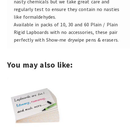
nasty chemicals but we take great care and
regularly test to ensure they contain no nasties
like formaldehydes.
Available in packs of 10, 30 and 60 Plain / Plain
Rigid Lapboards with no accessories, these pair
perfectly with Show-me drywipe pens & erasers.
You may also like: