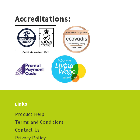
Accreditations:
Links
Product Help
Terms and Conditions
Contact Us
Privacy Policy