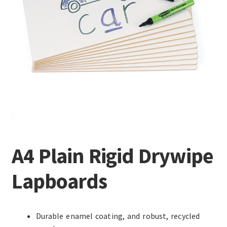
A4 Plain Rigid Drywipe
Lapboards
Durable enamel coating, and robust, recycled