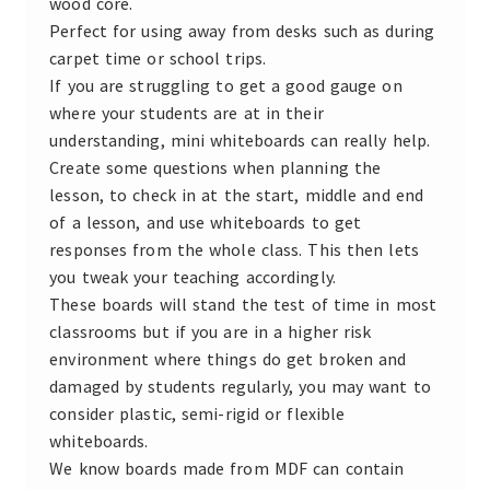
wood core.
Perfect for using away from desks such as during
carpet time or school trips.
If you are struggling to get a good gauge on
where your students are at in their
understanding, mini whiteboards can really help.
Create some questions when planning the
lesson, to check in at the start, middle and end
of a lesson, and use whiteboards to get
responses from the whole class. This then lets
you tweak your teaching accordingly.
These boards will stand the test of time in most
classrooms but if you are in a higher risk
environment where things do get broken and
damaged by students regularly, you may want to
consider plastic, semi-rigid or flexible
whiteboards.
We know boards made from MDF can contain