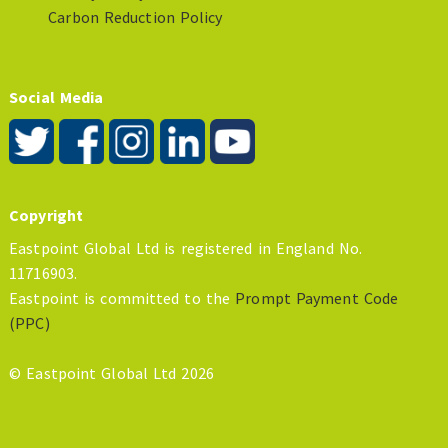
Carbon Reduction Policy
Social Media
Copyright
Eastpoint Global Ltd is registered in England No.
11716903.
Eastpoint is committed to the
Prompt Payment Code
(PPC)
© Eastpoint Global Ltd 2026