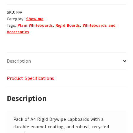
SKU:
N/A
Category:
Show-me
Tags:
Plain Whiteboards
,
Rigid Boards
,
Whiteboards and
Accessories
Description
Product Specifications
Description
Pack of A4 Rigid Drywipe Lapboards with a
durable enamel coating, and robust, recycled