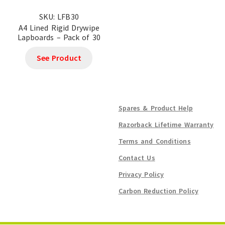
SKU: LFB30
A4 Lined Rigid Drywipe
Lapboards – Pack of 30
See Product
Spares & Product Help
Razorback Lifetime Warranty
Terms and Conditions
Contact Us
Privacy Policy
Carbon Reduction Policy