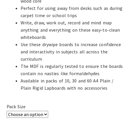
wood core
Perfect for using away from desks such as during
carpet time or school trips
Write, draw, work out, record and mind map
anything and everything on these easy-to-clean
whiteboards
Use these drywipe boards to increase confidence
and interactivity in subjects all across the
curriculum
The MDF is regularly tested to ensure the boards
contain no nasties like formaldehydes
Available in packs of 10, 30 and 60 A4 Plain /
Plain Rigid Lapboards with no accessories
Pack Size