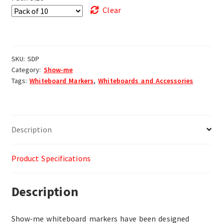
Clear
SKU:
SDP
Category:
Show-me
Tags:
Whiteboard Markers
,
Whiteboards and Accessories
Description
Product Specifications
Description
Show-me whiteboard markers have been designed