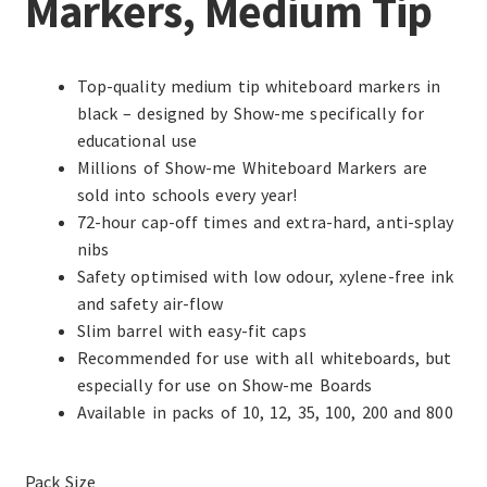
Markers, Medium Tip
Top-quality medium tip whiteboard markers in
black – designed by Show-me specifically for
educational use
Millions of Show-me Whiteboard Markers are
sold into schools every year!
72-hour cap-off times and extra-hard, anti-splay
nibs
Safety optimised with low odour, xylene-free ink
and safety air-flow
Slim barrel with easy-fit caps
Recommended for use with all whiteboards, but
especially for use on Show-me Boards
Available in packs of 10, 12, 35, 100, 200 and 800
Pack Size