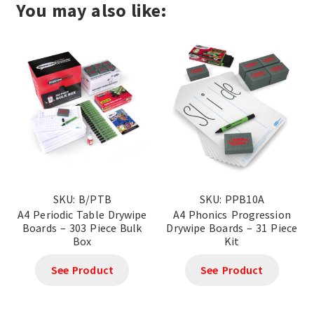
You may also like:
SKU: B/PTB
SKU: PPB10A
A4 Periodic Table Drywipe
A4 Phonics Progression
Boards – 303 Piece Bulk
Drywipe Boards – 31 Piece
Box
Kit
See Product
See Product