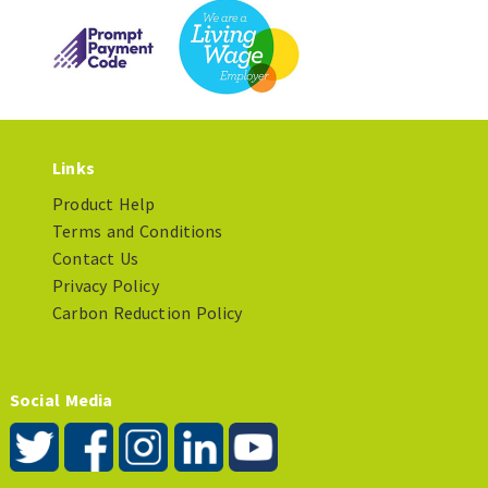
Links
Product Help
Terms and Conditions
Contact Us
Privacy Policy
Carbon Reduction Policy
Social Media