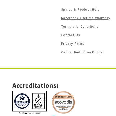
Spares & Product Help
Razorback Lifetime Warranty
Terms and Conditions
Contact Us
Privacy Policy
Carbon Reduction Policy
Accreditations: