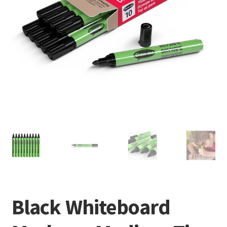
Black Whiteboard