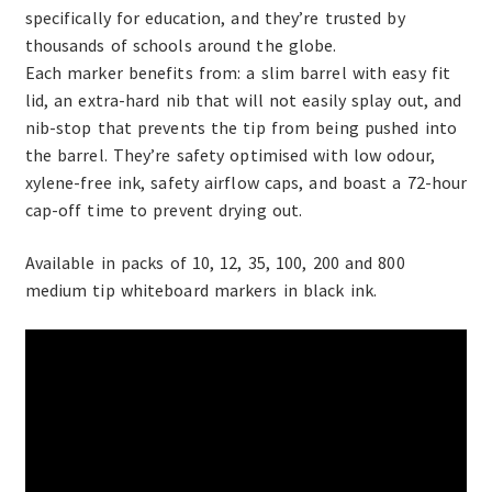
specifically for education, and they’re trusted by
thousands of schools around the globe.
Each marker benefits from: a slim barrel with easy fit
lid, an extra-hard nib that will not easily splay out, and
nib-stop that prevents the tip from being pushed into
the barrel. They’re safety optimised with low odour,
xylene-free ink, safety airflow caps, and boast a 72-hour
cap-off time to prevent drying out.
Available in packs of 10, 12, 35, 100, 200 and 800
medium tip whiteboard markers in black ink.